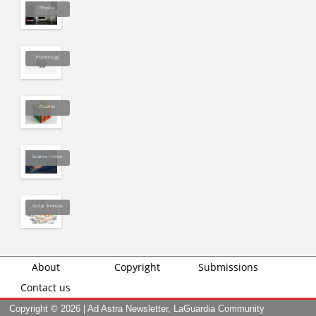
Physics
Psychology
Puzzles
Science Fiction
Social Sciences
About
Copyright
Submissions
Contact us
Copyright ©
2026 | Ad Astra Newsletter, LaGuardia Community