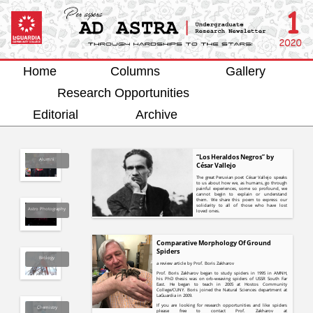
Home
Columns
Gallery
Research Opportunities
Editorial
Archive
“Los Heraldos Negros” by
Alumni
César Vallejo
The great Peruvian poet César Vallejo speaks
to us about how we, as humans, go through
painful experiences, some so profound, we
cannot begin to explain or understand
them. We share this poem to express our
solidarity to all of those who have lost
Astro Photography
loved ones.
Comparative Morphology Of Ground
Spiders
Biology
a review article by Prof. Boris Zakharov
Prof. Boris Zakharov began to study spiders in 1995 in AMNH,
his PhD thesis was on orb-weaving spiders of USSR South Far
East. He began to teach in 2005 at Hostos Community
College/CUNY. Boris joined the Natural Sciences department at
LaGuardia in 2009.
If you are looking for research opportunities and like spiders
Chemistry
please free to contact Prof. Zakharov at