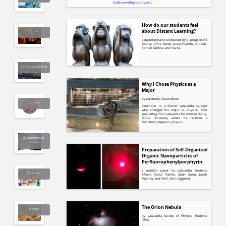
bzakharov@lagcc.cuny.edu
How do our students feel
about Distant Learning?
Clubs
a questionnaire conducted by a group of NS
faculty: Chris Farley, Lucia Fuentes, Xin Gao,
Roman Senkov, and Na Xu.
Computer Science
Why I Chose Physics as a
Major
by Karamoko Soumahoro
Culture
Karamoko is a former LaGuardia student
who changed his major to physics. After
graduating from LaGuardia he went to Stony-
Brook University where he received a
Bachelor's degree in physics.
Environmental
Science
Preparation of Self-Organized
Organic Nanoparticles of
Perfluorophenylporphyrin
a research paper by LaGuardia students
Fine Art
Afsana Abdul Rahim, Sarah Seron, Jacob
Martinez and Prof. Amit Aggarwal.
The Orion Nebula
History
by LaGuardia Society of Physics Students
(SPS)