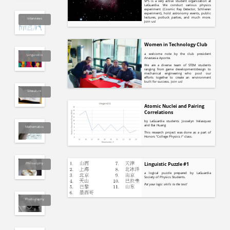
SPS is a very active student organization at
LaGuardia. We conduct various physics
experiment (Cosmic Ray Detector, Schlieren
experiment), hold astronomy events, public
lectures, potluck parties, and much more.
Interviews
Join us!
Women in Technology Club
a welcome note by the club president
Linguistics
Anastasia Aponte.
We are a diverse team of STEM students
ranging from game development/design to
mechanical engineering who pool our
efforts together to create an environment
built for success. Join us!
Literature
Atomic Nuclei and Pairing
Correlations
by LaGuardia students Josselyn Velasquez
and Bai Huang
Mathematics
This research project was done as a part of
Honors "College Physics I" class.
Philosophy
Linguistic Puzzle #1
a logical puzzle prepared by LaGuardia
Society of Physics Students.
Put your logic skills to the test!
Photography