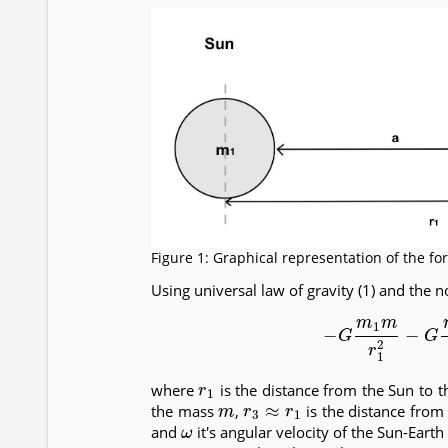
Figure 1: Graphical representation of the fo
Using universal law of gravity (1) and the no
(7)
−
G
m
1
m
r
1
2
−
r
1
where
is the distance from the Sun to 
m
r
3
≈
r
1
the mass
,
is the distance fro
ω
and
it's angular velocity of the Sun-Ear
m
2
≫
m
1