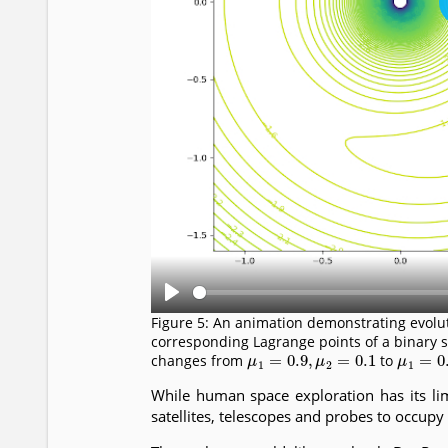
P
Figure 5: An animation demonstrating evoluti
l
corresponding Lagrange points of a binary 
μ
1
=
0.9
,
μ
2
=
0.1
μ
1
=
0.
changes from
to
a
y
While human space exploration has its lim
satellites, telescopes and probes to occupy 