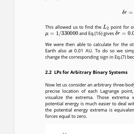
(16)
δ
L
2
This allowed us to find the
point for o
μ
=
1
/
330000
δ
r
=
0.0
and Eq.(16) gives
We were then able to calculate for the o
Earth also at 0.01 AU. To do so we sim
change the corresponding sign in Eq.(7) beca
2.2 LPs for Arbitrary Binary Systems
Now let us consider an arbitrary three-body
precise location of each Lagrange poin
visualize the extrema. Those extrema 
potential energy is much easier to deal wit
the potential energy extrema is equivale
forces equal to zero.