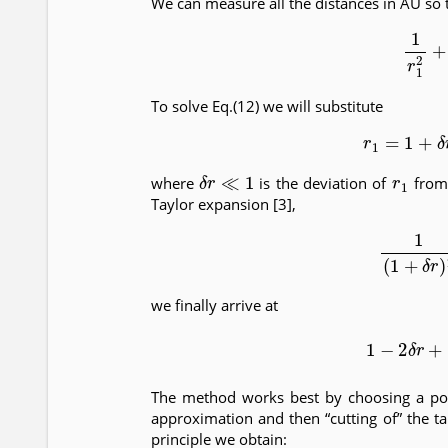
We can measure all the distances in AU so 
(12)
1
r
1
To solve Eq.(12) we will substitute
(13)
r
1
=
1
+
δ
r
≪
1
r
1
where
is the deviation of
from 
Taylor expansion [3],
(14)
1
(
1
+
we finally arrive at
(15)
1
−
2
δ
The method works best by choosing a poin
approximation and then “cutting of” the ta
principle we obtain: