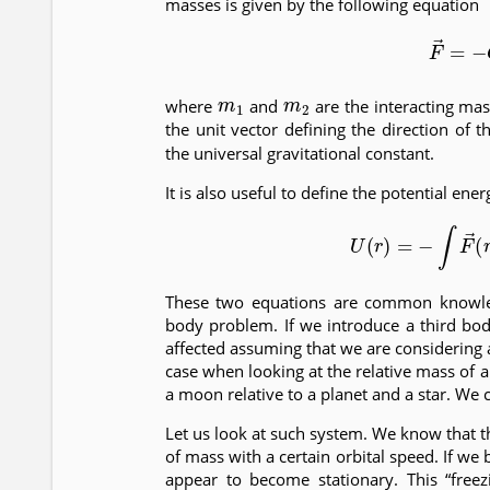
masses is given by the following equation
(1)
F
→
=
−
m
1
m
2
where
and
are the interacting ma
the unit vector defining the direction of 
the universal gravitational constant.
It is also useful to define the potential ene
(2)
U
(
r
)
=
−
∫
F
→
(
r
These two equations are common knowle
body problem. If we introduce a third bod
affected assuming that we are considering a
case when looking at the relative mass of 
a moon relative to a planet and a star. We
Let us look at such system. We know that 
of mass with a certain orbital speed. If we
appear to become stationary. This “free