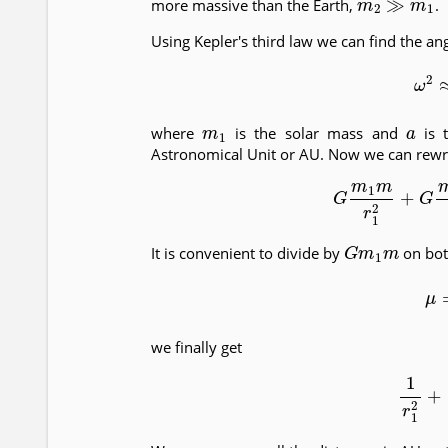
more massive than the Earth,
.
Using Kepler's third law we can find the an
(8)
ω
2
m
1
a
where
is the solar mass and
is t
Astronomical Unit or AU. Now we can rewrit
(9)
G
m
1
m
r
1
2
+
G
G
m
1
m
It is convenient to divide by
on both
(10)
we finally get
(11)
1
r
1
2