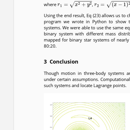
r
1
=
x
2
+
y
2
r
2
=
(
x
−
1
)
2
+
y
2
where
,
Using the end result, Eq (23) allows us to
program we wrote in Python to show the
systems. We were able to use the same eq
binary system with different mass distri
mapped for binary star systems of nearly
80:20.
3 Conclusion
Though motion in three-body systems are
under certain assumptions. Computational
such systems and locate Lagrange points.