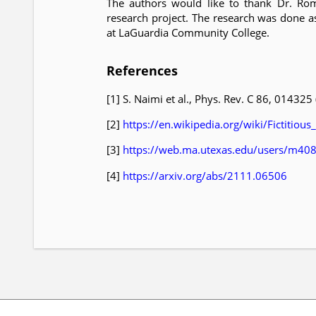
The authors would like to thank Dr. Rom
research project. The research was done a
at LaGuardia Community College.
References
[1] S. Naimi et al., Phys. Rev. C 86, 014325
[2]
https://en.wikipedia.org/wiki/Fictitious
[3]
https://web.ma.utexas.edu/users/m40
[4]
https://arxiv.org/abs/2111.06506