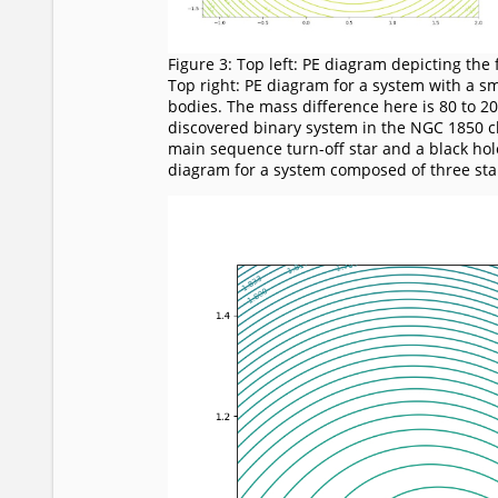
Figure 3: Top left: PE diagram depicting the
Top right: PE diagram for a system with a s
bodies. The mass difference here is 80 to 20
discovered binary system in the NGC 1850 cl
main sequence turn-off star and a black hole
diagram for a system composed of three sta