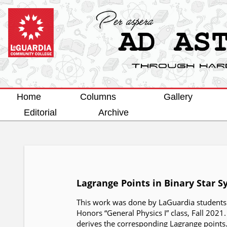
Home
Columns
Gallery
Editorial
Archive
Lagrange Points in Binary Star 
This work was done by LaGuardia students D
Honors “General Physics I” class, Fall 2021
derives the corresponding Lagrange points