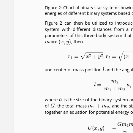
Figure 2: Chart of binary star system showi
energies of different binary systems based 
Figure 2 can then be utilized to introdu
system with different distances from a m
parameters of this three-body system that 
m
(
x
,
y
)
are
, then
(17)
r
1
=
x
2
+
y
2
,
r
2
=
(
l
and center of mass position
and the angul
(18)
l
=
m
2
m
1
+
m
a
where
is the size of the binary system a
G
m
1
+
m
2
of
, the total mass
, and the s
together an equation for potential energy o
(19)
U
(
x
,
y
)
=
−
G
m
1
m