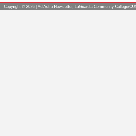
Copyright ©
2026 | Ad Astra Newsletter, LaGuardia Community College/CUNY