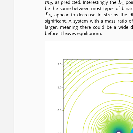
, as predicted. Interestingly the
poin
be the same between most types of binary
L
5
, appear to decrease in size as the 
significant. A system with a mass ratio 
larger, meaning there could be a wide d
before it leaves equilibrium.