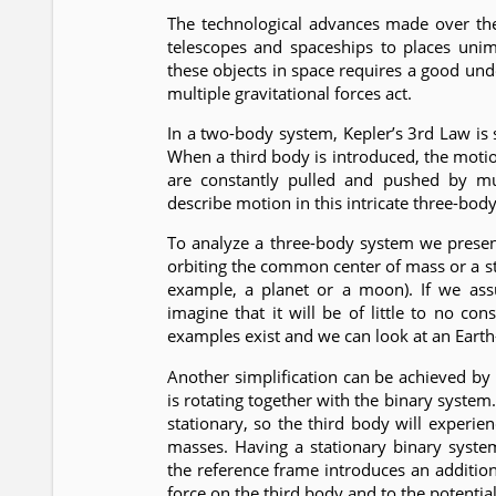
The technological advances made over the
telescopes and spaceships to places unim
these objects in space requires a good u
multiple gravitational forces act.
In a two-body system, Kepler’s 3rd Law is s
When a third body is introduced, the mot
are constantly pulled and pushed by mul
describe motion in this intricate three-bod
To analyze a three-body system we present
orbiting the common center of mass or a sta
example, a planet or a moon). If we ass
imagine that it will be of little to no c
examples exist and we can look at an Earth-
Another simplification can be achieved by 
is rotating together with the binary system.
stationary, so the third body will experie
masses. Having a stationary binary system
the reference frame introduces an additional
force on the third body and to the potentia