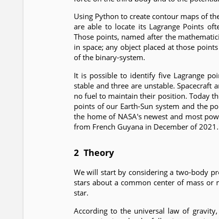
Using Python to create contour maps of th
are able to locate its Lagrange Points oft
Those points, named after the mathematici
in space; any object placed at those points
of the binary-system.
It is possible to identify five Lagrange 
stable and three are unstable. Spacecraft an
no fuel to maintain their position. Today 
points of our Earth-Sun system and the po
the home of NASA's newest and most powe
from French Guyana in December of 2021.
2 Theory
We will start by considering a two-body 
stars about a common center of mass or mot
star.
According to the universal law of gravity,