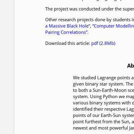
The project was conducted under the supe
Other research projects done by students 
a Massive Black Hole”
,
“Computer Modelling
Pairing Correlations”
.
Download this article:
pdf (2.8Mb)
Ab
We studied Lagrange points an
given binary star system. Th
to both a Sun-Earth-Moon scen
system. Using Python we map
various binary systems with d
identified their respective L
points of our Earth-Sun system
point furthest from the Sun,
newest and most powerful J