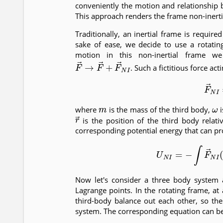
conveniently the motion and relationship 
This approach renders the frame non-inerti
Traditionally, an inertial frame is requir
sake of ease, we decide to use a rotatin
motion in this non-inertial frame we
F
→
→
F
→
+
F
→
N
I
. Such a fictitious force ac
(3)
F
→
m
ω
where
is the mass of the third body,
i
r
→
is the position of the third body relati
corresponding potential energy that can prov
(4)
U
N
I
=
−
∫
F
→
N
I
(
Now let's consider a three body system 
Lagrange points. In the rotating frame, at
third-body balance out each other, so the 
system. The corresponding equation can be