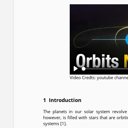
P
Video Credts: youtube chann
l
a
y
1 Introduction
The planets in our solar system revolve 
however, is filled with stars that are orbit
systems [1].