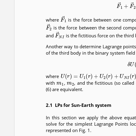
(5)
F
→
1
+
F
F
→
1
where
is the force between one compo
F
→
2
is the force between the second compo
F
→
N
I
and
is the fictitious force on the third
Another way to determine Lagrange points i
of the third body in the binary system field
(6)
U
(
r
)
=
U
1
(
r
)
+
U
2
(
r
)
+
U
N
I
(
r
)
where
m
1
m
2
with
,
, and the fictitious (so calle
(6) are equivalent.
2.1 LPs for Sun-Earth system
In this section we apply the above equat
solve for the simplest Lagrange Points lo
represented on Fig. 1.