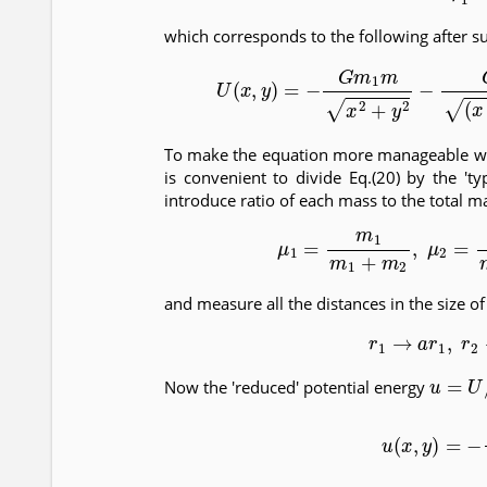
which corresponds to the following after su
(20)
U
(
x
,
y
)
=
−
G
m
1
m
x
2
+
y
2
−
G
To make the equation more manageable we 
is convenient to divide Eq.(20) by the 'ty
introduce ratio of each mass to the total m
(21)
μ
1
=
m
1
m
1
+
m
2
,
μ
2
and measure all the distances in the size o
(22)
r
1
→
a
r
1
,
u
=
U
/
[
Now the 'reduced' potential energy
(23)
u
(
x
,
y
)
=
−