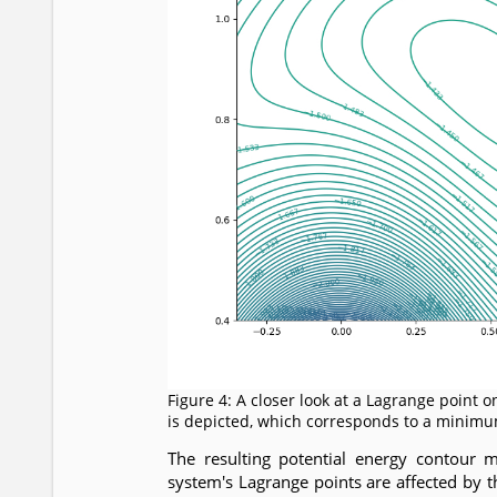
Figure 4: A closer look at a Lagrange point 
is depicted, which corresponds to a minim
The resulting potential energy contour 
system's Lagrange points are affected by 
m
2
L
1