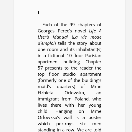
I
Each of the 99 chapters of
Georges Perec’s novel
Life A
User’s Manual
(
La vie mode
d’emploi
) tells the story about
one room and its inhabitant(s)
in a fictional 10-floor Parisian
apartment building. Chapter
57 presents to the reader the
top floor studio apartment
(formerly one of the building’s
maid’s quarters) of Mme
Elzbieta Orlowska, an
immigrant from Poland, who
lives there with her young
child. Hanging on Mme
Orlowksa’s wall is a poster
which portrays six men
standing in a row. We are told