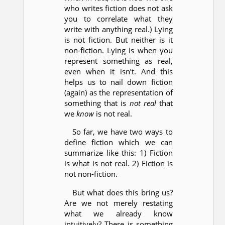
who writes fiction does not ask
you to correlate what they
write with anything real.) Lying
is not fiction. But neither is it
non-fiction. Lying is when you
represent something as real,
even when it isn’t. And this
helps us to nail down fiction
(again) as the representation of
something that is
not real
that
we
know
is not real.
So far, we have two ways to
define fiction which we can
summarize like this: 1) Fiction
is what is not real. 2) Fiction is
not non-fiction.
But what does this bring us?
Are we not merely restating
what we already know
intuitively? There is something