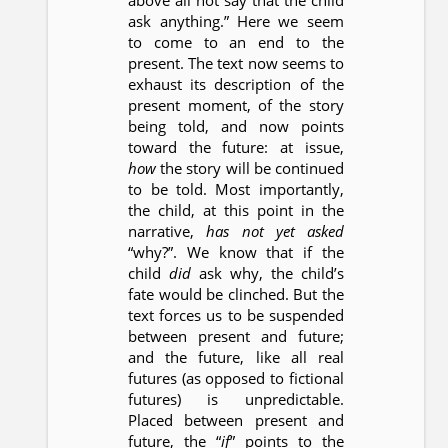
above all not say that the child
ask anything.” Here we seem
to come to an end to the
present. The text now seems to
exhaust its description of the
present moment, of the story
being told, and now points
toward the future: at issue,
how
the story will be continued
to be told. Most importantly,
the child, at this point in the
narrative,
has not yet asked
“why?”. We know that if the
child
did
ask why, the child’s
fate would be clinched. But the
text forces us to be suspended
between present and future;
and the future, like all real
futures (as opposed to fictional
futures) is unpredictable.
Placed between present and
future, the “
if
” points to the