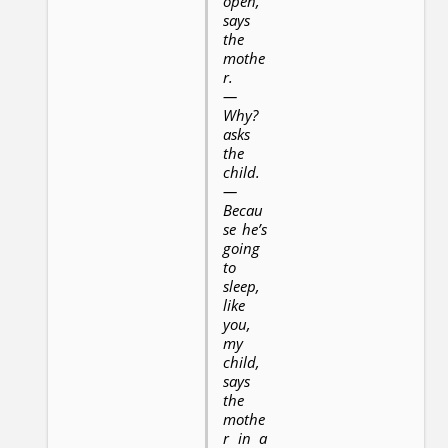
open,
says
the
mothe
r.
—
Why?
asks
the
child.
—
Becau
se he’s
going
to
sleep,
like
you,
my
child,
says
the
mothe
r in a