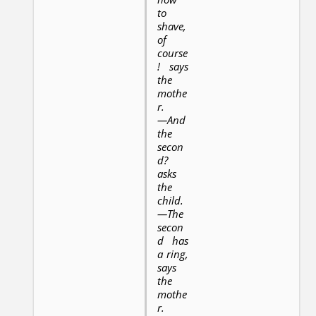
to
shave,
of
course
! says
the
mothe
r.
—And
the
secon
d?
asks
the
child.
—The
secon
d has
a ring,
says
the
mothe
r.