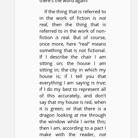
there’s the word again!
If the thing that is referred to
in the work of fiction is
not
real
, then the thing that is
referred to in the work of non-
fiction
is
real. But of course,
once more, here “real” means
something that is not fictional.
If I describe the chair I am
sitting on; the house I am
sitting in; the city in which my
house is; if I tell you that
everything I am saying is
true
;
if I do my best to represent all
of this accurately, and don’t
say that my house is red, when
it is green; or that there is a
dragon looking at me through
the window while I write this;
then I am, according to a pact I
make with the reader,
not