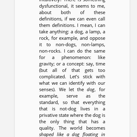
dysfunctional, it seems to me,
about both of these
definitions, if we can even call
them definitions. I mean, I can
take anything: a dog, a lamp, a
rock, for example, and oppose
it to non-dogs, non-lamps,
non-rocks. I can do the same
for a phenomenon: like
gravity; or a concept: say, time
(but all of that gets too
complicated. Let’s stick with
what we can identify with our
senses). We let the
dog
, for
example, serve as the
standard, so that everything
that is not-dog lives in a
privative state where the dog is
the only thing that has a
quality. The world becomes
shaped like a dog floating in