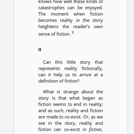
knows how well these kinds of
catastrophes can be enjoyed.
The moment when fiction
becomes reality
in
the story
heightens the reader’s own
3
sense of fiction.
II
Can this little story that
represents reality fictionally,
can it help us to arrive at a
definition of fiction?
What is strange about the
story is that what began as
fiction seems to end in reality;
and as such, reality and fiction
are made to co-exist. Or, as we
see in the story, reality and
fiction
can
co-exist in
fiction
,