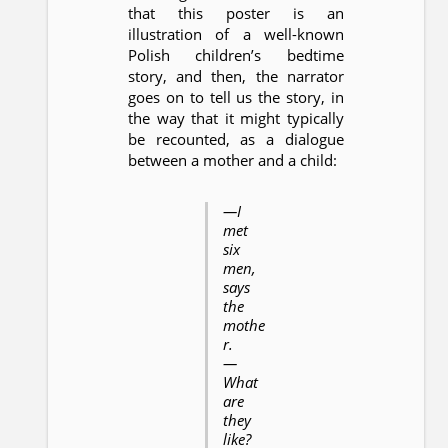
that this poster is an
illustration of a well-known
Polish children’s bedtime
story, and then, the narrator
goes on to tell us the story, in
the way that it might typically
be recounted, as a dialogue
between a mother and a child:
—I
met
six
men,
says
the
mothe
r.
—
What
are
they
like?