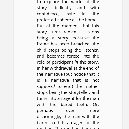
to explore the world of the
story libidinally and with
confidence, safe in the
protected sphere of the home .
But at the moment that this
story turns violent, it stops
being a story because the
frame has been breached; the
child stops being the listener,
and becomes forced into the
role of participant
in
the story.
In her withdrawal at the end of
the narrative (but notice that it
is a narrative that is not
supposed
to end) the mother
stops being the storyteller, and
turns into an agent for the man
with the bared teeth. Or,
perhaps even more
disarmingly, the man with the
bared teeth is an agent of the
mother. The mother, here, no