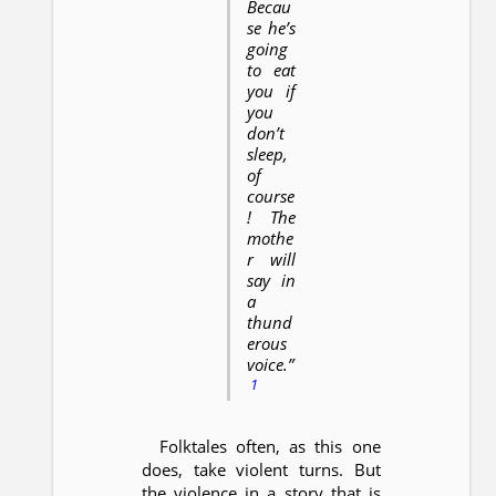
Becau
se he’s
going
to eat
you if
you
don’t
sleep,
of
course
! The
mothe
r will
say in
a
thund
erous
voice.”
1
Folktales often, as this one
does, take violent turns. But
the violence in a story that is