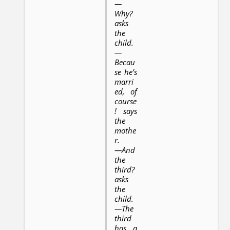
—
Why?
asks
the
child.
—
Becau
se he’s
marri
ed, of
course
! says
the
mothe
r.
—And
the
third?
asks
the
child.
—The
third
has a