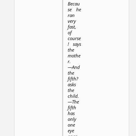
Becau
se he
ran
very
fast,
of
course
! says
the
mothe
r.
—And
the
fifth?
asks
the
child.
—The
fifth
has
only
one
eye