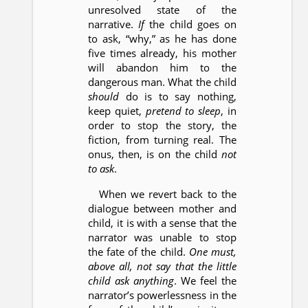
unresolved state of the
narrative.
If
the child goes on
to ask, “why,” as he has done
five times already, his mother
will abandon him to the
dangerous man. What the child
should
do is to say nothing,
keep quiet,
pretend to sleep
, in
order to stop the story, the
fiction, from turning real. The
onus, then, is on the child
not
to ask
.
When we revert back to the
dialogue between mother and
child, it is with a sense that the
narrator was unable to stop
the fate of the child.
One must,
above all, not say that the little
child ask anything
. We feel the
narrator’s powerlessness in the