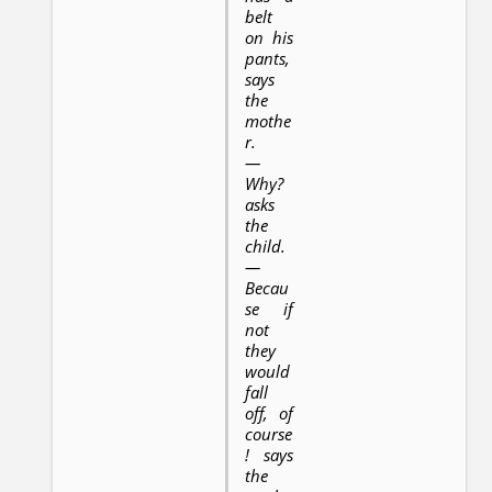
belt
on his
pants,
says
the
mothe
r.
—
Why?
asks
the
child.
—
Becau
se if
not
they
would
fall
off, of
course
! says
the