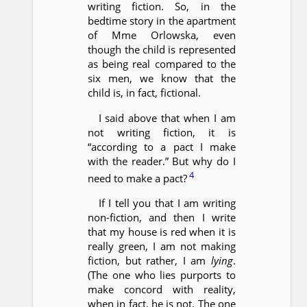
writing fiction. So, in the
bedtime story in the apartment
of Mme Orlowska, even
though the child is represented
as being real compared to the
six men, we know that the
child is, in fact, fictional.
I said above that when I am
not writing fiction, it is
“according to a pact I make
with the reader.” But why do I
4
need to make a pact?
If I tell you that I am writing
non-fiction, and then I write
that my house is red when it is
really green, I am not making
fiction, but rather, I am
lying
.
(The one who lies purports to
make concord with reality,
when in fact, he is not. The one