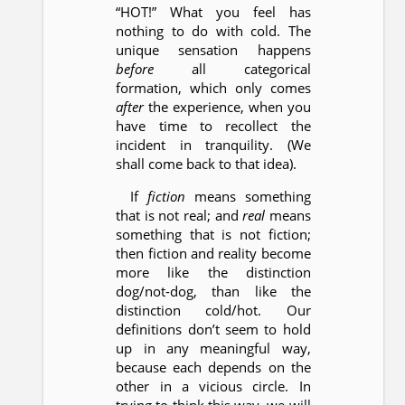
“HOT!” What you feel has
nothing to do with cold. The
unique sensation happens
before
all categorical
formation, which only comes
after
the experience, when you
have time to recollect the
incident in tranquility. (We
shall come back to that idea).
If
fiction
means something
that is not real; and
real
means
something that is not fiction;
then fiction and reality become
more like the distinction
dog/not-dog, than like the
distinction cold/hot. Our
definitions don’t seem to hold
up in any meaningful way,
because each depends on the
other in a vicious circle. In