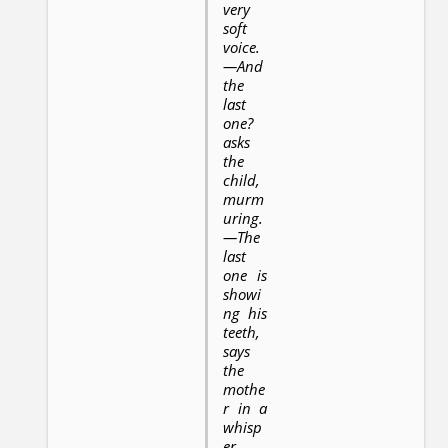
very
soft
voice.
—And
the
last
one?
asks
the
child,
murm
uring.
—The
last
one is
showi
ng his
teeth,
says
the
mothe
r in a
whisp
er.