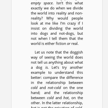
empty space
. Isn’t this what
exactly we do when we divide
the world into reality and non-
reality? Why would people
look at me like I’m crazy if I
insist on dividing the world
into dogs and not-dogs, but
not when I tell them that the
world is either fiction
or
real.
Let us note that the doggish
way of seeing the world does
not tell us anything about what
a dog
is
. Let’s try another
example to understand this
better: compare the difference
in the relationship between
cold
and
not-cold
on the one
hand; and the relationship
between
cold
and
hot
, on the
other. In the latter relationship,
hot
is not the privation of
cold
,