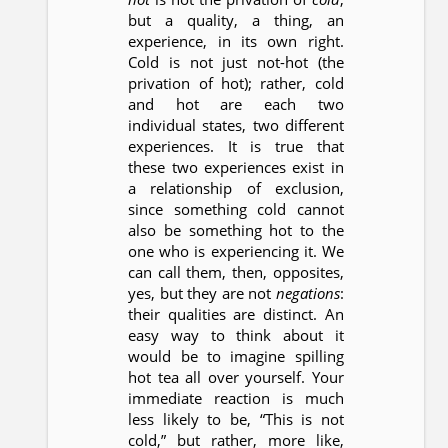
but a quality, a thing, an
experience, in its own right.
Cold is not just not-hot (the
privation of hot); rather, cold
and hot are each two
individual states, two different
experiences. It is true that
these two experiences exist in
a relationship of exclusion,
since something cold cannot
also be something hot to the
one who is experiencing it. We
can call them, then, opposites,
yes, but they are not
negations
:
their qualities are distinct. An
easy way to think about it
would be to imagine spilling
hot tea all over yourself. Your
immediate reaction is much
less likely to be, “This is not
cold,” but rather, more like,