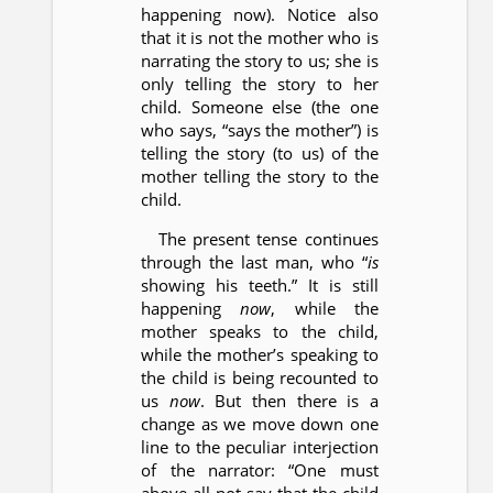
happening now). Notice also
that it is not the mother who is
narrating the story to us; she is
only telling the story to her
child. Someone else (the one
who says, “says the mother”) is
telling the story (to us) of the
mother telling the story to the
child.
The present tense continues
through the last man, who “
is
showing his teeth.” It is still
happening
now
, while the
mother speaks to the child,
while the mother’s speaking to
the child is being recounted to
us
now
. But then there is a
change as we move down one
line to the peculiar interjection
of the narrator: “One must