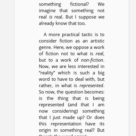
something fictional? We
imagine that something not
real
is
real. But I suppose we
already know that too.
A more practical tactic is to
consider fiction as an artistic
genre. Here, we oppose a work
of fiction not to what is
real
,
but to a work of
non-fiction
.
Now, we are less interested in
“reality” which is such a big
word to have to deal with, but
rather, in what is
represented
.
So now, the question becomes:
is the thing that is being
represented (and that I am
now considering) something
that I just made up? Or does
this representation have its
origin in something real? But