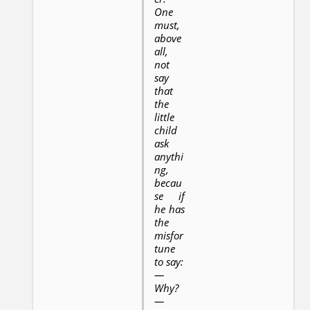
One
must,
above
all,
not
say
that
the
little
child
ask
anythi
ng,
becau
se if
he has
the
misfor
tune
to say:
—
Why?
—