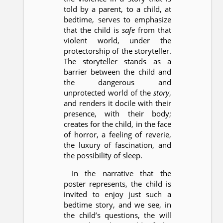
told by a parent, to a child, at
bedtime, serves to emphasize
that the child is
safe
from that
violent world, under the
protectorship of the storyteller.
The storyteller stands as a
barrier between the child and
the dangerous and
unprotected world of the
story
,
and renders it docile with their
presence, with their body;
creates for the child, in the face
of horror, a feeling of reverie,
the luxury of fascination, and
the possibility of sleep.
In the narrative that the
poster represents, the child is
invited to enjoy just such a
bedtime story, and we see, in
the child’s questions, the will