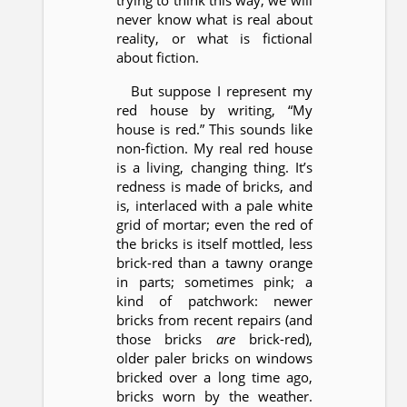
trying to think this way, we will
never know what is real about
reality, or what is fictional
about fiction.
But suppose I represent my
red house by writing, “My
house is red.” This sounds like
non-fiction. My real red house
is a living, changing thing. It’s
redness is made of bricks, and
is, interlaced with a pale white
grid of mortar; even the red of
the bricks is itself mottled, less
brick-red than a tawny orange
in parts; sometimes pink; a
kind of patchwork: newer
bricks from recent repairs (and
those bricks
are
brick-red),
older paler bricks on windows
bricked over a long time ago,
bricks worn by the weather.