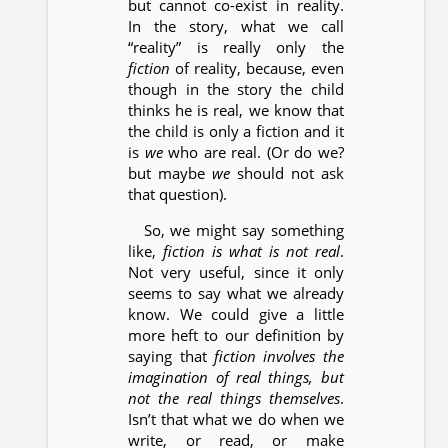
but cannot co-exist in reality.
In the story, what we call
“reality” is really only the
fiction
of reality, because, even
though in the story the child
thinks he is real, we know that
the child is only a fiction and it
is
we
who are real. (Or do we?
but maybe
we
should not ask
that question).
So, we might say something
like,
fiction is what is not real
.
Not very useful, since it only
seems to say what we already
know. We could give a little
more heft to our definition by
saying that
fiction involves the
imagination of real things, but
not the real things themselves
.
Isn’t that what we do when we
write, or read, or make