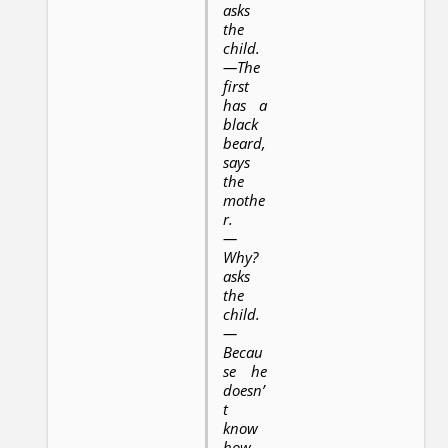
asks
the
child.
—The
first
has a
black
beard,
says
the
mothe
r.
—
Why?
asks
the
child.
—
Becau
se he
doesn’
t
know
how