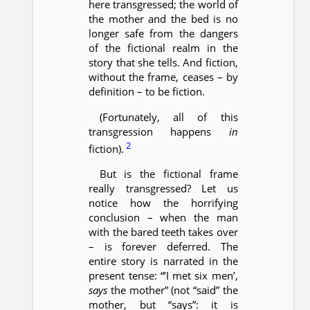
here transgressed; the world of
the mother and the bed is no
longer safe from the dangers
of the fictional realm in the
story that she tells. And fiction,
without the frame, ceases – by
definition – to be fiction.
(Fortunately, all of this
transgression happens
in
2
fiction).
But is the fictional frame
really transgressed? Let us
notice how the horrifying
conclusion – when the man
with the bared teeth takes over
– is forever deferred. The
entire story is narrated in the
present tense: “’I met six men’,
says
the mother” (not “said” the
mother, but “says”: it is