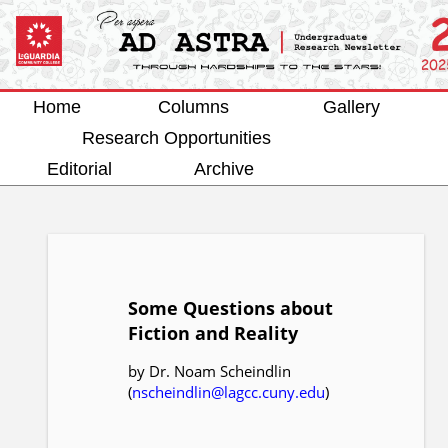
Home
Columns
Gallery
Research Opportunities
Editorial
Archive
Some Questions about
Fiction and Reality
by Dr. Noam Scheindlin
(
nscheindlin@lagcc.cuny.edu
)