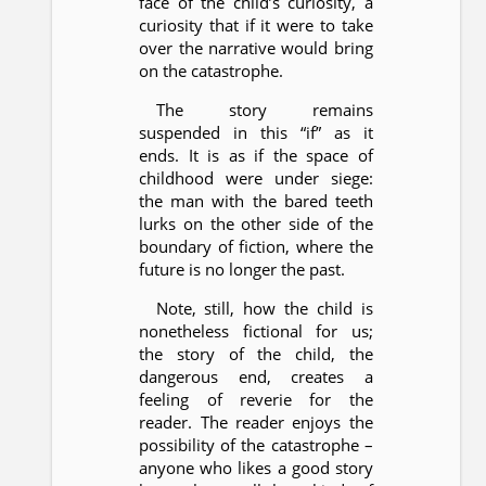
face of the child’s curiosity, a
curiosity that if it were to take
over the narrative would bring
on the catastrophe.
The story remains
suspended in this “if” as it
ends. It is as if the space of
childhood were under siege:
the man with the bared teeth
lurks on the other side of the
boundary of fiction, where the
future is no longer the past.
Note, still, how the child is
nonetheless fictional for us;
the story of the child, the
dangerous end, creates a
feeling of reverie for the
reader. The reader enjoys the
possibility of the catastrophe –
anyone who likes a good story