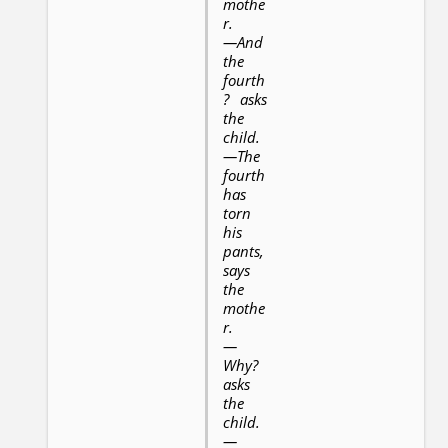
mothe
r.
—And
the
fourth
? asks
the
child.
—The
fourth
has
torn
his
pants,
says
the
mothe
r.
—
Why?
asks
the
child.
—