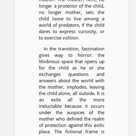
longer a protector of the child,
no longer mother, sets the
child loose to live among a
world of predators, if the child
dares to express curiosity, or
to exercise volition.
In the transition, fascination
gives way to horror: the
libidinous space that opens up
for the child as he or she
exchanges questions and
answers about the world with
the mother, implodes, leaving
the child alone, all outside. It is
an exile all the more
ineluctable because it occurs
under the auspices of the
mother who defined the realm
of protection
against
this exilic
place. The fictional frame is