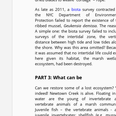
As late as 2011, a
biota
survey contracted
the NYC Department of Environmen
Protection failed to report the existence of 
ribbed mussel,
Geukensia demissa
. The reas
A simple one: the biota survey failed to incl
surveys of the intertidal zone, the verti
distance between high tide and low tides al
the shore. Why was this area omitted? Beca
it was assumed that no intertidal life could e
here given its habitat, the marsh wetl
ecosystem, had been destroyed.
PART 3: What can be
Can we restore some of a lost ecosystem? 
indeed! Newtown Creek is alive. Floating in 
water are the young of invertebrate 
vertebrate animals of a marsh communi
Juvenile fish – the vertebrate animals - 
juvenile invertebrates: shellfish (e.g. musse