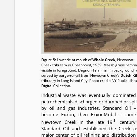
Figure 5: Low tide at mouth of
Whale Creek
, Newtown
Creek tributary in Greenpoint, 1939. Marsh grass remna
visible in foreground.
Degnon Terminal
, in background, 
served by barge-to-rail from Newtown Creek’s
Dutch Kil
tributary in Long Island City. Photo credit: NY Public Libr
Digital Collection.
Industrial waste was eventually dominated
petrochemicals discharged or dumped or spil
by oil and gas industries. Standard Oil –
become Exxon, then ExxonMobil – came
th
Newtown Creek in the late 19
century
Standard Oil and established the Creek a
major center of oil refining and distribution