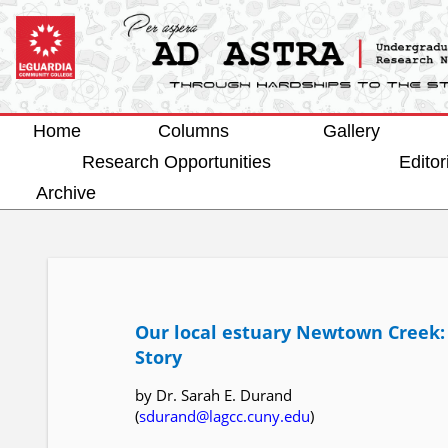
Home
Columns
Gallery
Research Opportunities
Editor
Archive
Our local estuary Newtown Creek:
Story
by Dr. Sarah E. Durand
(
sdurand@lagcc.cuny.edu
)