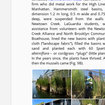
firm who did metal work for the High Line
Manhattan. Hammersmith steel basins,
dimension 1.2 m long, 0.5 m wide and 0.7
deep, were suspended from the walls
Newtown Creek. LaGuardia students, w
assistance from volunteers with the Newt
Creek Alliance and North Brooklyn Commun
Boathouse, lined the new basins with plant
cloth (“landscape fabric”), filled the basins 
sand and planted each with 60
Spart
alterniflora
– or cordgrass -“plugs” (little plan
In the years since, the plants have thrived. 
then the mussels came (Fig. 9B).