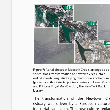
Figure 7: Aerial photos at Maspeth Creek, arranged as t
series, track transformation of Newtown Creek into a
walled-in waterway. Underlying photo shows petroleum
(photo by author). Aerial photos courtesy of Lionel Pincu
and Princess Firyal Map Division, The New York Public
Library.
The transformation of the Newtown Cr
estuary was driven by a European culture
industrial capitalism. This new culture repla