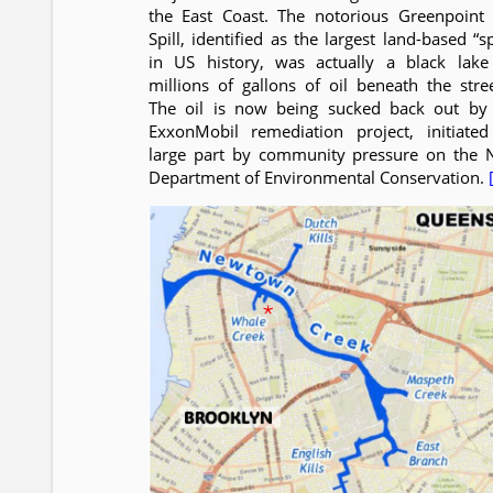
the East Coast. The notorious Greenpoint 
Spill, identified as the largest land-based “sp
in US history, was actually a black lake
millions of gallons of oil beneath the stree
The oil is now being sucked back out by
ExxonMobil remediation project, initiated
large part by community pressure on the 
Department of Environmental Conservation.