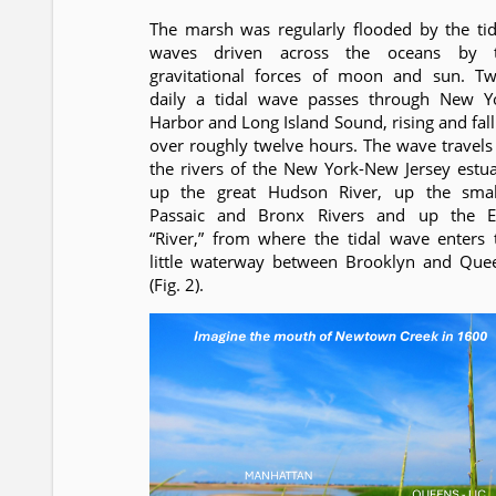
The marsh was regularly flooded by the tid
waves driven across the oceans by 
gravitational forces of moon and sun. Tw
daily a tidal wave passes through New Y
Harbor and Long Island Sound, rising and fall
over roughly twelve hours. The wave travels
the rivers of the New York-New Jersey estua
up the great Hudson River, up the smal
Passaic and Bronx Rivers and up the E
“River,” from where the tidal wave enters 
little waterway between Brooklyn and Que
(Fig. 2).