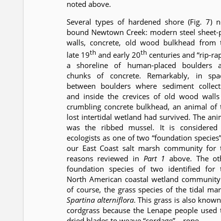
noted above.
Several types of hardened shore (Fig. 7) 
bound Newtown Creek: modern steel sheet-p
walls, concrete, old wood bulkhead from 
th
th
late 19
and early 20
centuries and “rip-rap
a shoreline of human-placed boulders 
chunks of concrete. Remarkably, in spa
between boulders where sediment collect
and inside the crevices of old wood walls
crumbling concrete bulkhead, an animal of 
lost intertidal wetland had survived. The ani
was the ribbed mussel. It is considered
ecologists as one of two “foundation species”
our East Coast salt marsh community for 
reasons reviewed in
Part 1
above. The ot
foundation species of two identified for 
North American coastal wetland community 
of course, the grass species of the tidal mar
Spartina alterniflora
. This grass is also known
cordgrass because the Lenape people used 
dried blades to weave “cordage” – rope.