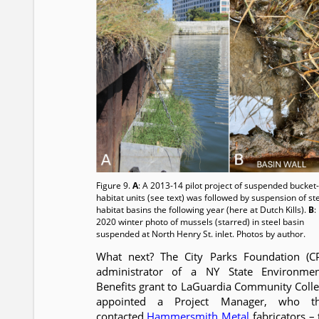
Figure 9.
A
: A 2013-14 pilot project of suspended bucket-
habitat units (see text) was followed by suspension of st
habitat basins the following year (here at Dutch Kills).
B
:
2020 winter photo of mussels (starred) in steel basin
suspended at North Henry St. inlet. Photos by author.
What next? The City Parks Foundation (CP
administrator of a NY State Environmen
Benefits grant to LaGuardia Community Colle
appointed a Project Manager, who t
contacted
Hammersmith Metal
fabricators – 