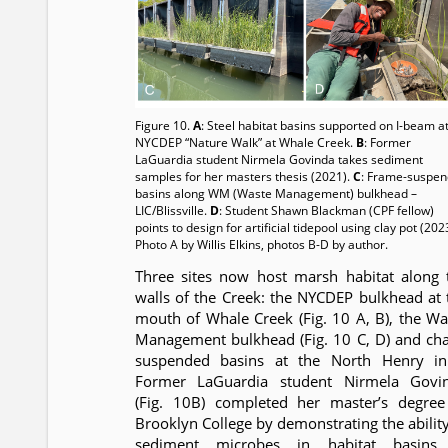
Figure 10.
A
: Steel habitat basins supported on I-beam a
NYCDEP “Nature Walk” at Whale Creek.
B
: Former
LaGuardia student Nirmela Govinda takes sediment
samples for her masters thesis (2021).
C
: Frame-suspe
basins along WM (Waste Management) bulkhead –
LIC/Blissville.
D
: Student Shawn Blackman (CPF fellow)
points to design for artificial tidepool using clay pot (202
Photo A by Willis Elkins, photos B-D by author.
Three sites now host marsh habitat along 
walls of the Creek: the NYCDEP bulkhead at 
mouth of Whale Creek (Fig. 10 A, B), the Wa
Management bulkhead (Fig. 10 C, D) and cha
suspended basins at the North Henry inl
Former LaGuardia student Nirmela Govi
(Fig. 10B) completed her master’s degree
Brooklyn College by demonstrating the ability
sediment microbes in habitat basins