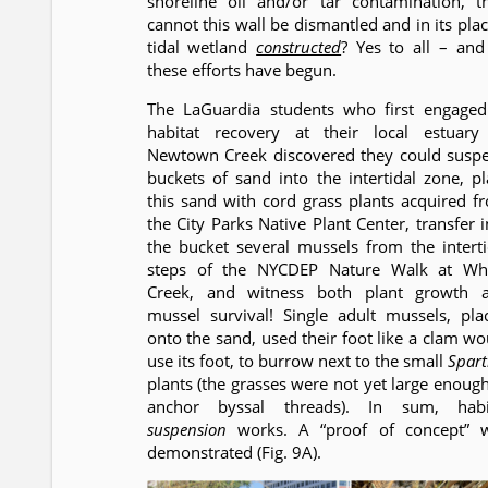
shoreline oil and/or tar contamination, t
cannot this wall be dismantled and in its plac
tidal wetland
constructed
? Yes to all – and 
these efforts have begun.
The LaGuardia students who first engaged
habitat recovery at their local estuary
Newtown Creek discovered they could susp
buckets of sand into the intertidal zone, pl
this sand with cord grass plants acquired f
the City Parks Native Plant Center, transfer i
the bucket several mussels from the interti
steps of the NYCDEP Nature Walk at Wh
Creek, and witness both plant growth 
mussel survival! Single adult mussels, pla
onto the sand, used their foot like a clam wo
use its foot, to burrow next to the small
Spart
plants (the grasses were not yet large enough
anchor byssal threads). In sum, habi
suspension
works. A “proof of concept” 
demonstrated (Fig. 9A).