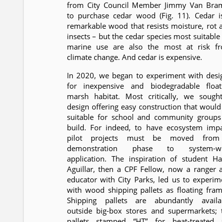
from City Council Member Jimmy Van Bra
to purchase cedar wood (Fig. 11). Cedar i
remarkable wood that resists moisture, rot 
insects – but the cedar species most suitable 
marine use are also the most at risk f
climate change. And cedar is expensive.
In 2020, we began to experiment with desi
for inexpensive and biodegradable float
marsh habitat. Most critically, we sough
design offering easy construction that would
suitable for school and community groups
build. For indeed, to have ecosystem impa
pilot projects must be moved fro
demonstration phase to system-w
application. The inspiration of student Ha
Aguillar, then a CPF Fellow, now a ranger 
educator with City Parks, led us to experim
with wood shipping pallets as floating fram
Shipping pallets are abundantly availa
outside big-box stores and supermarkets; 
pallets stamped “HT” for heat-treated 