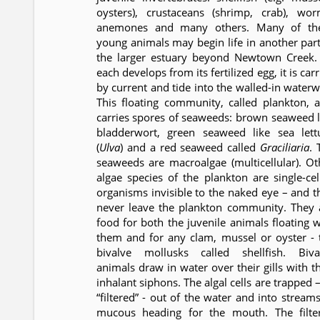
oysters), crustaceans (shrimp, crab), wor
anemones and many others. Many of th
young animals may begin life in another part
the larger estuary beyond Newtown Creek.
each develops from its fertilized egg, it is car
by current and tide into the walled-in waterw
This floating community, called plankton, a
carries spores of seaweeds: brown seaweed l
bladderwort, green seaweed like sea lett
(
Ulva
) and a red seaweed called
Graciliaria
. 
seaweeds are macroalgae (multicellular). Ot
algae species of the plankton are single-cel
organisms invisible to the naked eye – and t
never leave the plankton community. They 
food for both the juvenile animals floating w
them and for any clam, mussel or oyster - 
bivalve mollusks called shellfish. Biva
animals draw in water over their gills with th
inhalant siphons. The algal cells are trapped 
“filtered” - out of the water and into streams
mucous heading for the mouth. The filte