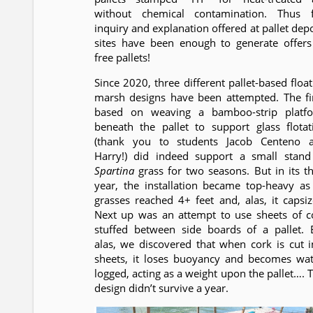
without chemical contamination. Thus f
inquiry and explanation offered at pallet depo
sites have been enough to generate offers
free pallets!
Since 2020, three different pallet-based float
marsh designs have been attempted. The fir
based on weaving a bamboo-strip platf
beneath the pallet to support glass flotat
(thank you to students Jacob Centeno 
Harry!) did indeed support a small stand
Spartina
grass for two seasons. But in its th
year, the installation became top-heavy as 
grasses reached 4+ feet and, alas, it capsiz
Next up was an attempt to use sheets of c
stuffed between side boards of a pallet. 
alas, we discovered that when cork is cut i
sheets, it loses buoyancy and becomes wat
logged, acting as a weight upon the pallet…. T
design didn’t survive a year.