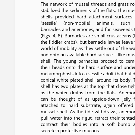
The network of mussel threads and grass ro
stabilized the sediments of the flats. The mus
shells provided hard attachment surfaces 
“sessile” (non-mobile) animals, such
barnacles and anemones, and for seaweeds 
(Figs. 4, 8). Barnacles are small crustaceans (
the fiddler crabs), but barnacle larvae leave 
world of mobility as they settle out of the wa
and onto an available hard surface – like mus
shell. The young barnacles proceed to cem
their heads onto the hard surface and unde
metamorphosis into a sessile adult that build
conical white plated shell around its body. 
shell has two plates at the top that close tig
as the water drains from the flats. Anemo
can be thought of as upside-down jelly f
attached to hard substrate, again offered
mussel shell. As the tide withdraws, anemo
pull water into their gut, retract their tentac
contract their bodies into a soft bump 
secrete a protective mucous.