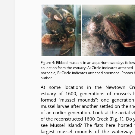
Figure 4: Ribbed mussels in an aquarium two days follow
collection from the estuary: A: Circle indicates attached
barnacle; B: Circle indicates attached anemone. Photos 
author.
At some locations in the Newtown Cr
estuary of 1600, generations of mussels 
formed “mussel mounds”: one generation
mussel larvae after another settled on the she
of an earlier generation. Look at the aerial v
of the reconstructed 1600 Creek (Fig. 1). Do 
see Mussel Island? The flats here hosted 
largest mussel mounds of the waterway.