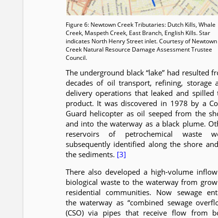
Figure 6: Newtown Creek Tributaries: Dutch Kills, Whale
Creek, Maspeth Creek, East Branch, English Kills. Star
indicates North Henry Street inlet. Courtesy of Newtown
Creek Natural Resource Damage Assessment Trustee
Council.
The underground black “lake” had resulted f
decades of oil transport, refining, storage 
delivery operations that leaked and spilled 
product. It was discovered in 1978 by a Co
Guard helicopter as oil seeped from the sh
and into the waterway as a black plume. Ot
reservoirs of petrochemical waste w
subsequently identified along the shore and
the sediments.
[3]
There also developed a high-volume inflow
biological waste to the waterway from grow
residential communities. Now sewage ent
the waterway as “combined sewage overfl
(CSO) via pipes that receive flow from b