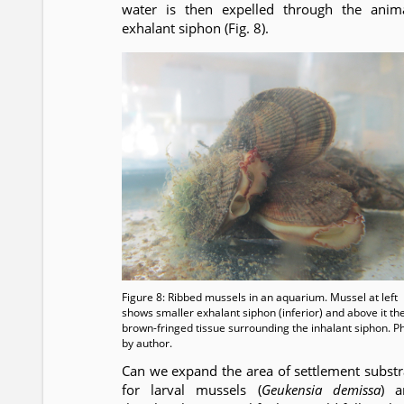
water is then expelled through the anima
exhalant siphon (Fig. 8).
Figure 8: Ribbed mussels in an aquarium. Mussel at left
shows smaller exhalant siphon (inferior) and above it th
brown-fringed tissue surrounding the inhalant siphon. P
by author.
Can we expand the area of settlement substr
for larval mussels (
Geukensia demissa
) a