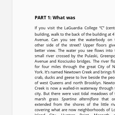
PART 1: What was
If you visit the LaGuardia College “C” (centr
building, walk to the back of the building at 
Avenue. Can you see the waterbody on 
other side of the street? Upper floors giv
better view. The water you see flows into 
small river crossed by the Pulaski, Greenpo
Avenue and Kosciusko bridges. The river fl
for four miles through the great City of 
York. It’s named Newtown Creek and brings fi
crab, ducks and geese to live beside the peo
of west Queens and north Brooklyn. Newt
Creek is now a walled-in waterway through 
city. But there were vast tidal meadows of 
marsh grass
Spartina alterniflora
that o
extended from the shores of the little riv
covering what are now neighborhoods of L