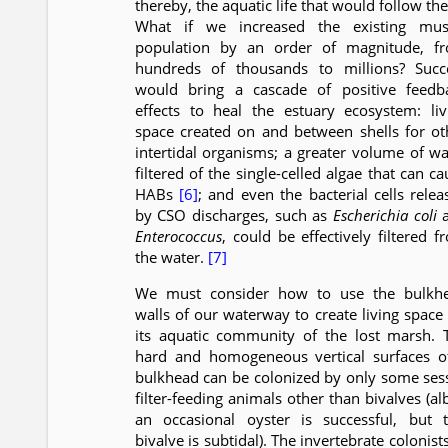
thereby, the aquatic life that would follow th
What if we increased the existing mus
population by an order of magnitude, f
hundreds of thousands to millions? Succ
would bring a cascade of positive feedb
effects to heal the estuary ecosystem: liv
space created on and between shells for ot
intertidal organisms; a greater volume of wa
filtered of the single-celled algae that can c
HABs
[6]
; and even the bacterial cells relea
by CSO discharges, such as
Escherichia coli
a
Enterococcus
, could be effectively filtered f
the water.
[7]
We must consider how to use the bulkh
walls of our waterway to create living space 
its aquatic community of the lost marsh. 
hard and homogeneous vertical surfaces o
bulkhead can be colonized by only some sess
filter-feeding animals other than bivalves (al
an occasional oyster is successful, but t
bivalve is subtidal). The invertebrate colonist