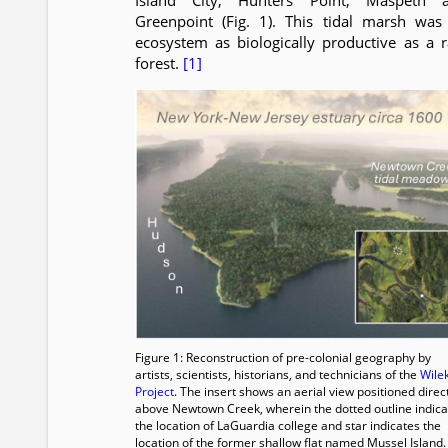
Island City, Hunters Point, Maspeth 
Greenpoint (Fig. 1). This tidal marsh was
ecosystem as biologically productive as a r
forest.
[1]
Figure 1: Reconstruction of pre-colonial geography by
artists, scientists, historians, and technicians of the
Wile
Project
. The insert shows an aerial view positioned direc
above Newtown Creek, wherein the dotted outline indica
the location of LaGuardia college and star indicates the
location of the former shallow flat named Mussel Island