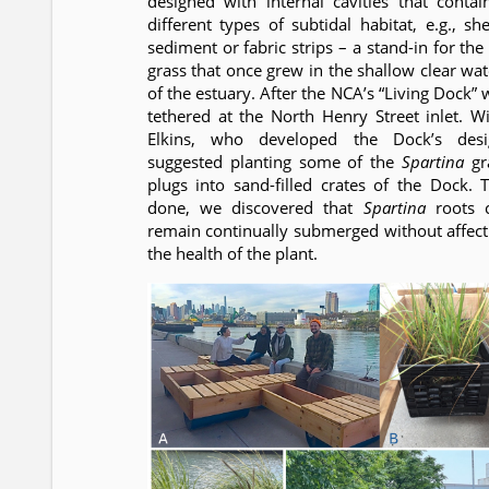
designed with internal cavities that contai
different types of subtidal habitat, e.g., she
sediment or fabric strips – a stand-in for the
grass that once grew in the shallow clear wat
of the estuary. After the NCA’s “Living Dock” 
tethered at the North Henry Street inlet. Wil
Elkins, who developed the Dock’s desi
suggested planting some of the
Spartina
gr
plugs into sand-filled crates of the Dock. T
done, we discovered that
Spartina
roots 
remain continually submerged without affect
the health of the plant.