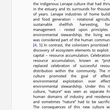
the indigenous Lenape culture that had thri
in the estuary and its surrounds for thousa
of years. Lenape industries of home build
and food generation - rotational agricultu
sustainable shellfish harvesting, for
management - rested upon principles
environmental stewardship; the living wo
was considered part of the human communi
[
4
,
5
] In contrast, the colonizers prioritized
discovery of ecosystem elements to exploit 
capital – resource accumulation. Celebration
resource accumulation, known as “profi
replaced celebration of successful resou
distribution within the community. The 
culture promoted the goal of effect
environmental exploitation over effect
environmental stewardship. Under this 
culture, “nature” was seen as separate f
human domains of industry and residenc
and sometimes “nature” had to be sacrific
The consequences of this new culture w