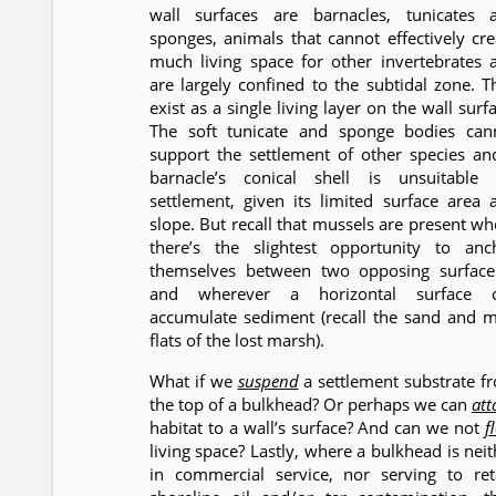
wall surfaces are barnacles, tunicates 
sponges, animals that cannot effectively cre
much living space for other invertebrates 
are largely confined to the subtidal zone. T
exist as a single living layer on the wall surf
The soft tunicate and sponge bodies can
support the settlement of other species an
barnacle’s conical shell is unsuitable 
settlement, given its limited surface area 
slope. But recall that mussels are present wh
there’s the slightest opportunity to anc
themselves between two opposing surface
and wherever a horizontal surface 
accumulate sediment (recall the sand and 
flats of the lost marsh).
What if we
suspend
a settlement substrate f
the top of a bulkhead? Or perhaps we can
att
habitat to a wall’s surface? And can we not
f
living space? Lastly, where a bulkhead is neit
in commercial service, nor serving to ret