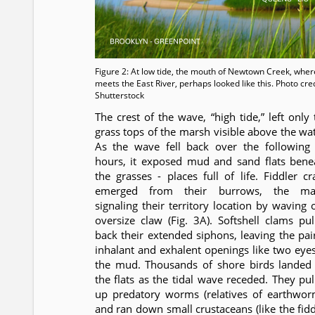
Figure 2: At low tide, the mouth of Newtown Creek, where
meets the East River, perhaps looked like this. Photo cred
Shutterstock
The crest of the wave, “high tide,” left only 
grass tops of the marsh visible above the wat
As the wave fell back over the following 
hours, it exposed mud and sand flats bene
the grasses - places full of life. Fiddler cr
emerged from their burrows, the ma
signaling their territory location by waving 
oversize claw (Fig. 3A). Softshell clams pul
back their extended siphons, leaving the pai
inhalant and exhalent openings like two eyes
the mud. Thousands of shore birds landed
the flats as the tidal wave receded. They pul
up predatory worms (relatives of earthwor
and ran down small crustaceans (like the fidd