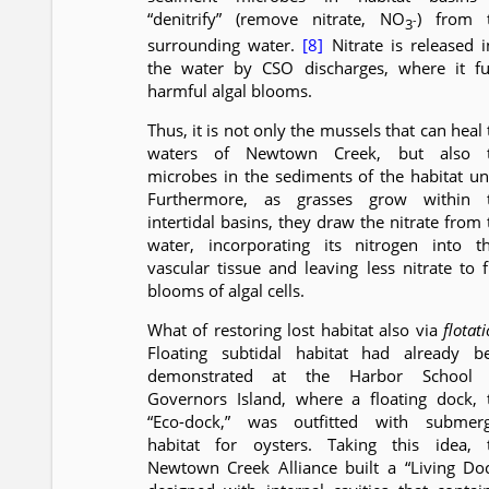
“denitrify” (remove nitrate, NO
) from 
-
3
surrounding water.
[8]
Nitrate is released i
the water by CSO discharges, where it fu
harmful algal blooms.
Thus, it is not only the mussels that can heal
waters of Newtown Creek, but also 
microbes in the sediments of the habitat uni
Furthermore, as grasses grow within 
intertidal basins, they draw the nitrate from 
water, incorporating its nitrogen into th
vascular tissue and leaving less nitrate to f
blooms of algal cells.
What of restoring lost habitat also via
flotat
Floating subtidal habitat had already b
demonstrated at the Harbor School
Governors Island, where a floating dock, 
“Eco-dock,” was outfitted with submer
habitat for oysters. Taking this idea, 
Newtown Creek Alliance built a “Living Doc