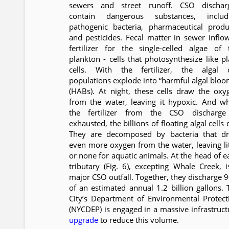
sewers and street runoff. CSO dischar
contain dangerous substances, includ
pathogenic bacteria, pharmaceutical produ
and pesticides. Fecal matter in sewer inflow
fertilizer for the single-celled algae of 
plankton - cells that photosynthesize like pl
cells. With the fertilizer, the algal c
populations explode into “harmful algal bloo
(HABs). At night, these cells draw the oxy
from the water, leaving it hypoxic. And w
the fertilizer from the CSO discharge
exhausted, the billions of floating algal cells 
They are decomposed by bacteria that d
even more oxygen from the water, leaving lit
or none for aquatic animals. At the head of e
tributary (Fig. 6), excepting Whale Creek, i
major CSO outfall. Together, they discharge 
of an estimated annual 1.2 billion gallons. 
City’s Department of Environmental Protect
(NYCDEP) is engaged in a massive infrastruct
upgrade
to reduce this volume.