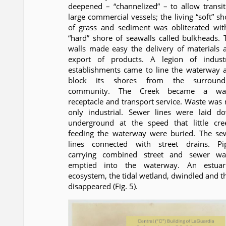
deepened – “channelized” – to allow transit
large commercial vessels; the living “soft” sh
of grass and sediment was obliterated wit
“hard” shore of seawalls called bulkheads. 
walls made easy the delivery of materials 
export of products. A legion of industr
establishments came to line the waterway 
block its shores from the surround
community. The Creek became a wa
receptacle and transport service. Waste was 
only industrial. Sewer lines were laid d
underground at the speed that little cre
feeding the waterway were buried. The se
lines connected with street drains. Pi
carrying combined street and sewer wa
emptied into the waterway. An estuar
ecosystem, the tidal wetland, dwindled and t
disappeared (Fig. 5).