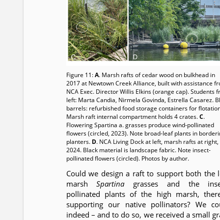
Figure 11:
A
. Marsh rafts of cedar wood on bulkhead in
2017 at Newtown Creek Alliance, built with assistance f
NCA Exec. Director Willis Elkins (orange cap). Students 
left: Marta Candia, Nirmela Govinda, Estrella Casarez. B
barrels: refurbished food storage containers for flotatio
Marsh raft internal compartment holds 4 crates.
C
.
Flowering Spartina a. grasses produce wind-pollinated
flowers (circled, 2023). Note broad-leaf plants in border
planters.
D
. NCA Living Dock at left, marsh rafts at right, 
2024. Black material is landscape fabric. Note insect-
pollinated flowers (circled). Photos by author.
Could we design a raft to support both the 
marsh
Spartina
grasses and the inse
pollinated plants of the high marsh, ther
supporting our native pollinators? We co
indeed – and to do so, we received a small gr