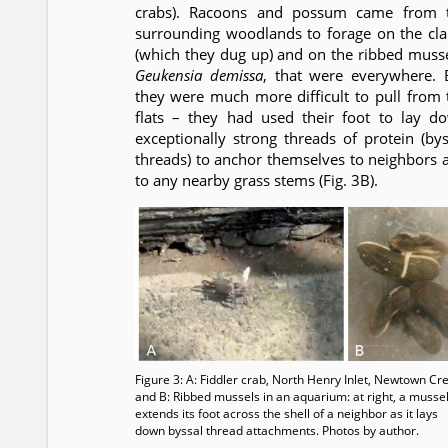
crabs). Racoons and possum came from 
surrounding woodlands to forage on the cl
(which they dug up) and on the ribbed musse
Geukensia demissa
, that were everywhere. 
they were much more difficult to pull from 
flats – they had used their foot to lay d
exceptionally strong threads of protein (bys
threads) to anchor themselves to neighbors 
to any nearby grass stems (Fig. 3B).
Figure 3: A: Fiddler crab, North Henry Inlet, Newtown Cr
and B: Ribbed mussels in an aquarium: at right, a musse
extends its foot across the shell of a neighbor as it lays
down byssal thread attachments. Photos by author.