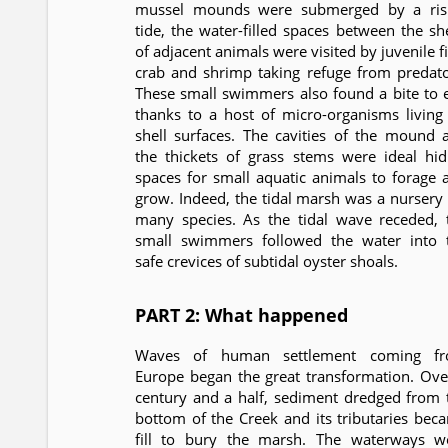
mussel mounds were submerged by a ris
tide, the water-filled spaces between the she
of adjacent animals were visited by juvenile f
crab and shrimp taking refuge from predato
These small swimmers also found a bite to e
thanks to a host of micro-organisms living
shell surfaces. The cavities of the mound 
the thickets of grass stems were ideal hid
spaces for small aquatic animals to forage 
grow. Indeed, the tidal marsh was a nursery 
many species. As the tidal wave receded, 
small swimmers followed the water into 
safe crevices of subtidal oyster shoals.
PART 2: What happened
Waves of human settlement coming f
Europe began the great transformation. Ove
century and a half, sediment dredged from 
bottom of the Creek and its tributaries bec
fill to bury the marsh. The waterways w