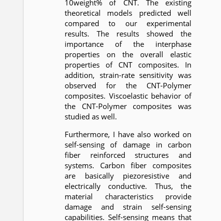
10weight% of CNT. The existing
theoretical models predicted well
compared to our experimental
results. The results showed the
importance of the interphase
properties on the overall elastic
properties of CNT composites. In
addition, strain-rate sensitivity was
observed for the CNT-Polymer
composites. Viscoelastic behavior of
the CNT-Polymer composites was
studied as well.
Furthermore, I have also worked on
self-sensing of damage in carbon
fiber reinforced structures and
systems. Carbon fiber composites
are basically piezoresistive and
electrically conductive. Thus, the
material characteristics provide
damage and strain self-sensing
capabilities. Self-sensing means that