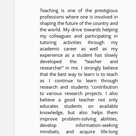
Teaching is one of the prestigious
professions where one is involved in
shaping the future of the country and
the world. My drive towards helping
my colleagues and participating in
tutoring activities through my
academic career as well as my
experience as a student has slowly
developed the “teacher and
researcher” in me. I strongly believe
that the best way to learn is to teach
as I continue to learn through
research and students ’contribution
to various research projects. I also
believe a good teacher not only
educates students on available
knowledge, but also helps them
improve problem-solving abilities,
develop information-seeking
mindsets, and acquire life-long