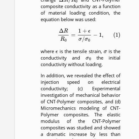
composite conductivity as a function
of material loading condition, the
equation below was used:
(1)
Δ
R
R
0
=
1
+
ϵ
σ
/
σ
0
−
1
,
ϵ
σ
where
is the tensile strain,
is the
σ
0
conductivity and
the initial
conductivity without loading.
In addition, we revealed the effect of
injection speed on electrical
conductivity; (c) Experimental
investigation of mechanical behavior
of CNT-Polymer composites, and (d)
Micromechanics modeling of CNT-
Polymer composites. The elastic
modulus of the CNT-Polymer
composites was studied and showed
a dramatic increase by less than