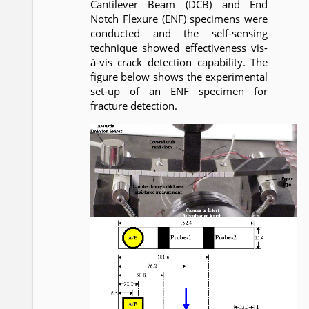
Cantilever Beam (DCB) and End
Notch Flexure (ENF) specimens were
conducted and the self-sensing
technique showed effectiveness vis-
à-vis crack detection capability. The
figure below shows the experimental
set-up of an ENF specimen for
fracture detection.