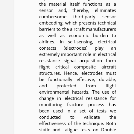
the material itself functions as a
sensor and, thereby, eliminates
cumbersome third-party sensor
embedding, which presents technical
barriers to the aircraft manufacturers
as well as economic burden to
airlines. In self-sensing, electrical
contacts (electrodes) play an
extremely important role in electrical
resistance signal acquisition form
flight critical composite aircraft
structures. Hence, electrodes must
be functionally effective, durable,
and protected from flight
environmental hazards. The use of
change in electrical resistance for
monitoring fracture process has
been used in a set of tests we
conducted to validate the
effectiveness of the technique. Both
static and fatigue tests on Double