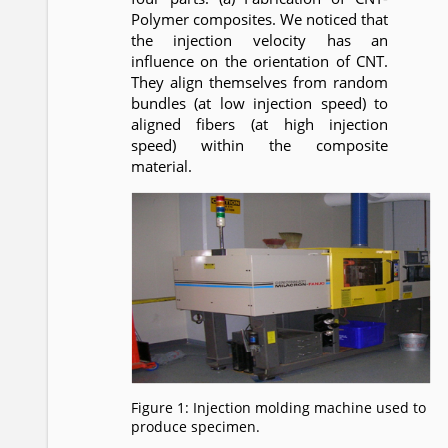
Polymer composites. We noticed that
the injection velocity has an
influence on the orientation of CNT.
They align themselves from random
bundles (at low injection speed) to
aligned fibers (at high injection
speed) within the composite
material.
Figure 1: Injection molding machine used to
produce specimen.