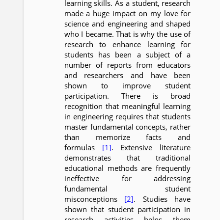
learning skills. As a student, research
made a huge impact on my love for
science and engineering and shaped
who I became. That is why the use of
research to enhance learning for
students has been a subject of a
number of reports from educators
and researchers and have been
shown to improve student
participation. There is broad
recognition that meaningful learning
in engineering requires that students
master fundamental concepts, rather
than memorize facts and
formulas
[1]
. Extensive literature
demonstrates that traditional
educational methods are frequently
ineffective for addressing
fundamental student
misconceptions
[2]
. Studies have
shown that student participation in
research activities helps them