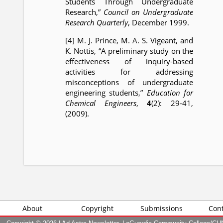
Students Through Undergraduate
Research,”
Council on Undergraduate
Research Quarterly
, December 1999.
[4] M. J. Prince, M. A. S. Vigeant, and
K. Nottis, “A preliminary study on the
effectiveness of inquiry-based
activities for addressing
misconceptions of undergraduate
engineering students,”
Education for
Chemical Engineers
,
4
(2): 29-41,
(2009).
About
Copyright
Submissions
Cont