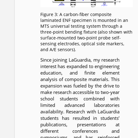
Figure 3: A carbon-fiber composite
laminated ENF specimen is mounted in an
MTS universal testing system through a
three-point bending fixture (also shown with
surface-mounted two-point probe self-
sensing electrodes, optical side markers,
and A/E sensors).
Since joining LaGuardia, my research
interest has expanded to engineering
education, and finite element
analysis of composite materials. This
expansion was fueled by the drive to
make research accessible to two-year
school students combined with
limited advanced laboratories
availability. Research with LaGuardia
students has resulted in students’
publications, presentations at
different conferences and
symposiums, and has reinforced