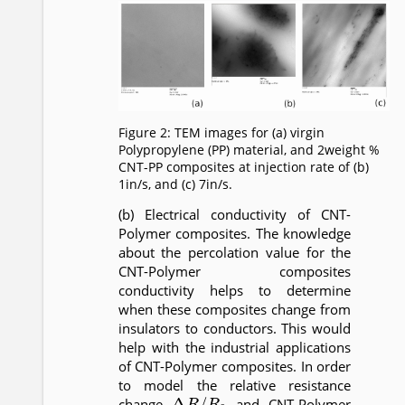
Figure 2: TEM images for (a) virgin
Polypropylene (PP) material, and 2weight %
CNT-PP composites at injection rate of (b)
1in/s, and (c) 7in/s.
(b) Electrical conductivity of CNT-
Polymer composites. The knowledge
about the percolation value for the
CNT-Polymer composites
conductivity helps to determine
when these composites change from
insulators to conductors. This would
help with the industrial applications
of CNT-Polymer composites. In order
to model the relative resistance
Δ
R
/
R
0
change
and CNT-Polymer