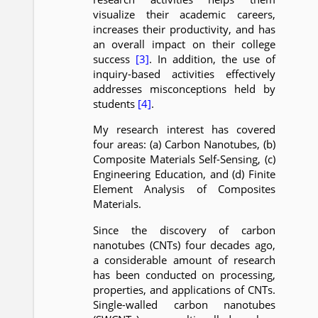
visualize their academic careers,
increases their productivity, and has
an overall impact on their college
success
[3]
. In addition, the use of
inquiry-based activities effectively
addresses misconceptions held by
students
[4]
.
My research interest has covered
four areas: (a) Carbon Nanotubes, (b)
Composite Materials Self-Sensing, (c)
Engineering Education, and (d) Finite
Element Analysis of Composites
Materials.
Since the discovery of carbon
nanotubes (CNTs) four decades ago,
a considerable amount of research
has been conducted on processing,
properties, and applications of CNTs.
Single-walled carbon nanotubes