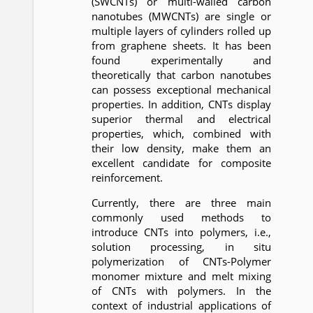
(SWCNTs) or multi-walled carbon
nanotubes (MWCNTs) are single or
multiple layers of cylinders rolled up
from graphene sheets. It has been
found experimentally and
theoretically that carbon nanotubes
can possess exceptional mechanical
properties. In addition, CNTs display
superior thermal and electrical
properties, which, combined with
their low density, make them an
excellent candidate for composite
reinforcement.
Currently, there are three main
commonly used methods to
introduce CNTs into polymers, i.e.,
solution processing, in situ
polymerization of CNTs-Polymer
monomer mixture and melt mixing
of CNTs with polymers. In the
context of industrial applications of