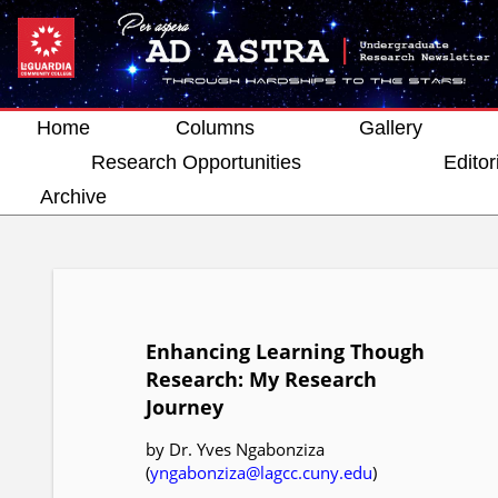
Home
Columns
Gallery
Research Opportunities
Editor
Archive
Enhancing Learning Though
Research: My Research
Journey
by Dr. Yves Ngabonziza
(
yngabonziza@lagcc.cuny.edu
)