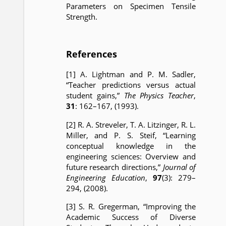
Parameters on Specimen Tensile
Strength.
References
[1] A. Lightman and P. M. Sadler,
“Teacher predictions versus actual
student gains,”
The Physics Teacher
,
31
: 162–167, (1993).
[2] R. A. Streveler, T. A. Litzinger, R. L.
Miller, and P. S. Steif, “Learning
conceptual knowledge in the
engineering sciences: Overview and
future research directions,”
Journal of
Engineering Education
,
97
(3): 279–
294, (2008).
[3] S. R. Gregerman, “Improving the
Academic Success of Diverse