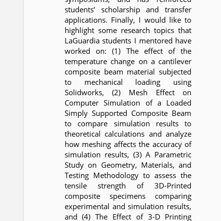
students’ scholarship and transfer
applications. Finally, I would like to
highlight some research topics that
LaGuardia students I mentored have
worked on: (1) The effect of the
temperature change on a cantilever
composite beam material subjected
to mechanical loading using
Solidworks, (2) Mesh Effect on
Computer Simulation of a Loaded
Simply Supported Composite Beam
to compare simulation results to
theoretical calculations and analyze
how meshing affects the accuracy of
simulation results, (3) A Parametric
Study on Geometry, Materials, and
Testing Methodology to assess the
tensile strength of 3D-Printed
composite specimens comparing
experimental and simulation results,
and (4) The Effect of 3-D Printing