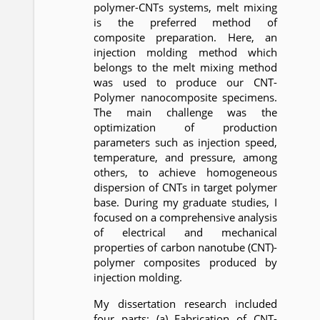
polymer-CNTs systems, melt mixing
is the preferred method of
composite preparation. Here, an
injection molding method which
belongs to the melt mixing method
was used to produce our CNT-
Polymer nanocomposite specimens.
The main challenge was the
optimization of production
parameters such as injection speed,
temperature, and pressure, among
others, to achieve homogeneous
dispersion of CNTs in target polymer
base. During my graduate studies, I
focused on a comprehensive analysis
of electrical and mechanical
properties of carbon nanotube (CNT)-
polymer composites produced by
injection molding.
My dissertation research included
four parts: (a) Fabrication of CNT-