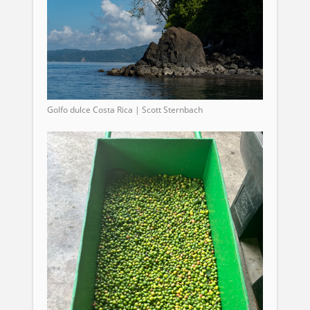
Golfo dulce Costa Rica | Scott Sternbach