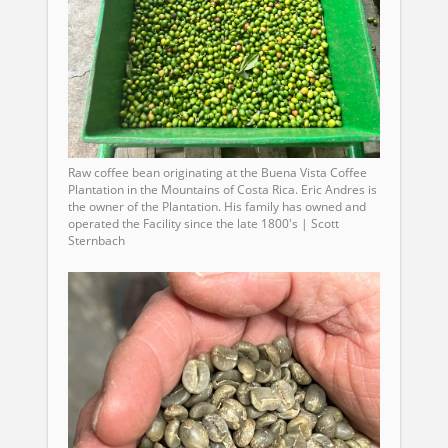
Raw coffee bean originating at the Buena Vista Coffee
Plantation in the Mountains of Costa Rica. Eric Andres is
the owner of the Plantation. His family has owned and
operated the Facility since the late 1800's | Scott
Sternbach