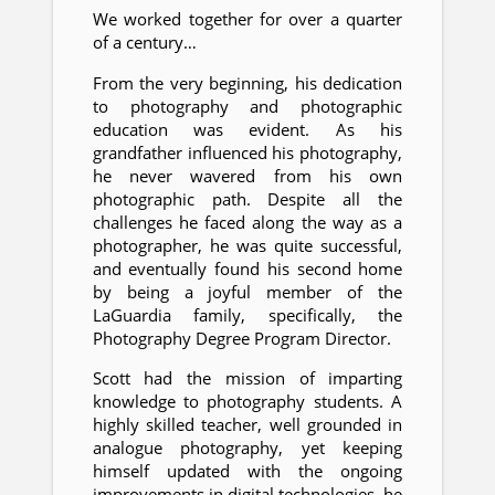
We worked together for over a quarter
of a century…
From the very beginning, his dedication
to photography and photographic
education was evident. As his
grandfather influenced his photography,
he never wavered from his own
photographic path. Despite all the
challenges he faced along the way as a
photographer, he was quite successful,
and eventually found his second home
by being a joyful member of the
LaGuardia family, specifically, the
Photography Degree Program Director.
Scott had the mission of imparting
knowledge to photography students. A
highly skilled teacher, well grounded in
analogue photography, yet keeping
himself updated with the ongoing
improvements in digital technologies, he