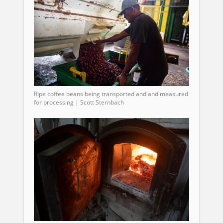
Ripe coffee beans being transported and and measured
for processing | Scott Sternbach