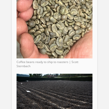
Coffee beans ready to ship to roasters | Scott
Sternbach