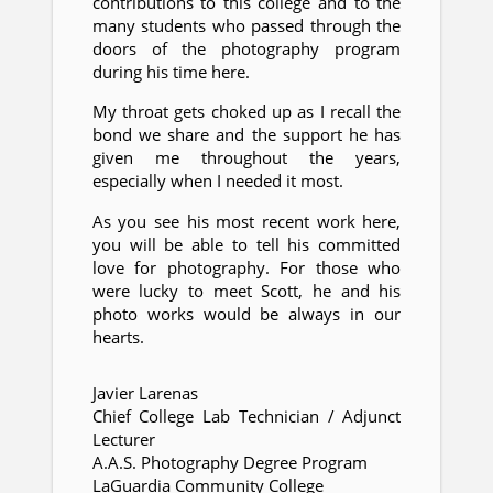
contributions to this college and to the
many students who passed through the
doors of the photography program
during his time here.
My throat gets choked up as I recall the
bond we share and the support he has
given me throughout the years,
especially when I needed it most.
As you see his most recent work here,
you will be able to tell his committed
love for photography. For those who
were lucky to meet Scott, he and his
photo works would be always in our
hearts.
Javier Larenas
Chief College Lab Technician / Adjunct
Lecturer
A.A.S. Photography Degree Program
LaGuardia Community College