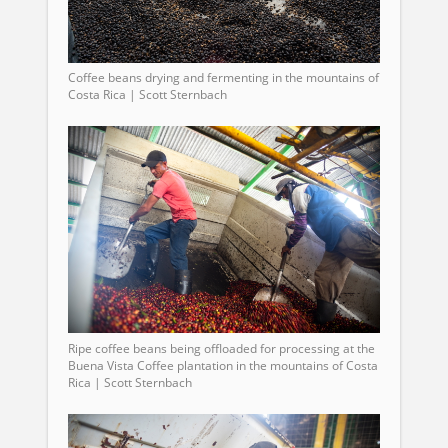
Coffee beans drying and fermenting in the mountains of
Costa Rica | Scott Sternbach
Ripe coffee beans being offloaded for processing at the
Buena Vista Coffee plantation in the mountains of Costa
Rica | Scott Sternbach