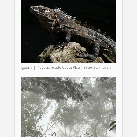
Iguana | Playa Zancudo Costa Rica | Scott Sternbach