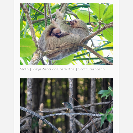
Sloth | Playa Zancudo Costa Rica | Scott Sternbach