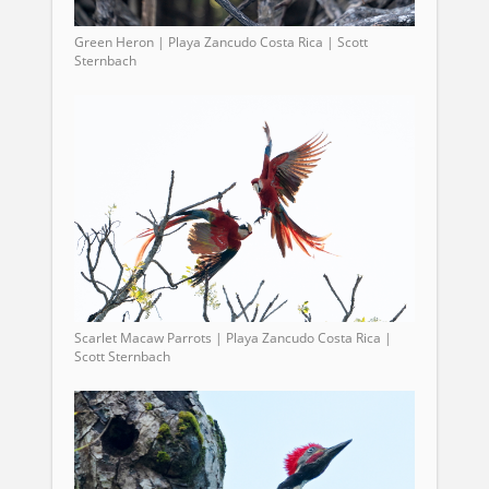
Green Heron | Playa Zancudo Costa Rica | Scott
Sternbach
Scarlet Macaw Parrots | Playa Zancudo Costa Rica |
Scott Sternbach