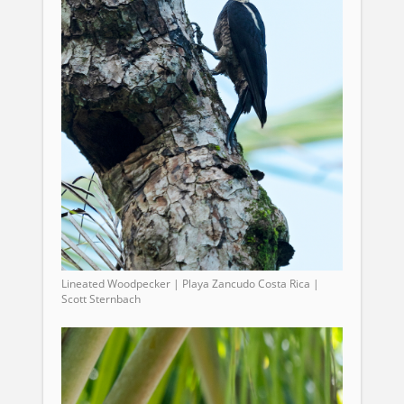
Lineated Woodpecker | Playa Zancudo Costa Rica |
Scott Sternbach