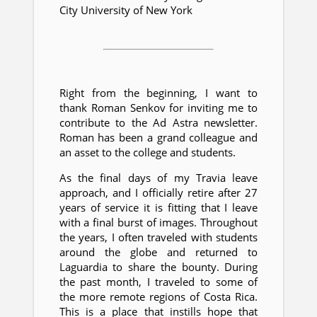
City University of New York
Right from the beginning, I want to
thank Roman Senkov for inviting me to
contribute to the Ad Astra newsletter.
Roman has been a grand colleague and
an asset to the college and students.
As the final days of my Travia leave
approach, and I officially retire after 27
years of service it is fitting that I leave
with a final burst of images. Throughout
the years, I often traveled with students
around the globe and returned to
Laguardia to share the bounty. During
the past month, I traveled to some of
the more remote regions of Costa Rica.
This is a place that instills hope that