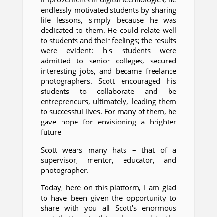
endlessly motivated students by sharing
life lessons, simply because he was
dedicated to them. He could relate well
to students and their feelings; the results
were evident: his students were
admitted to senior colleges, secured
interesting jobs, and became freelance
photographers. Scott encouraged his
students to collaborate and be
entrepreneurs, ultimately, leading them
to successful lives. For many of them, he
gave hope for envisioning a brighter
future.
Scott wears many hats – that of a
supervisor, mentor, educator, and
photographer.
Today, here on this platform, I am glad
to have been given the opportunity to
share with you all Scott's enormous