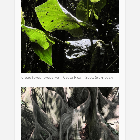
Cloud forest preserve | Costa Rica | Scott Sternbach