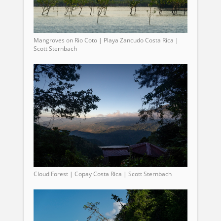
Mangroves on Rio Coto | Playa Zancudo Costa Rica |
Scott Sternbach
Cloud Forest | Copay Costa Rica | Scott Sternbach