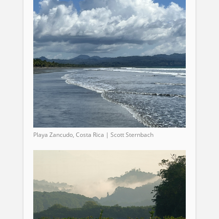
Playa Zancudo, Costa Rica | Scott Sternbach