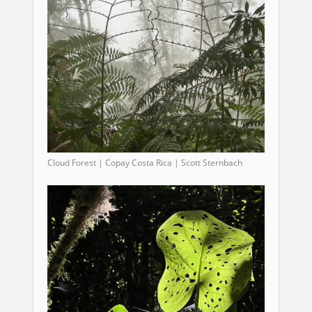
Cloud Forest | Copay Costa Rica | Scott Sternbach