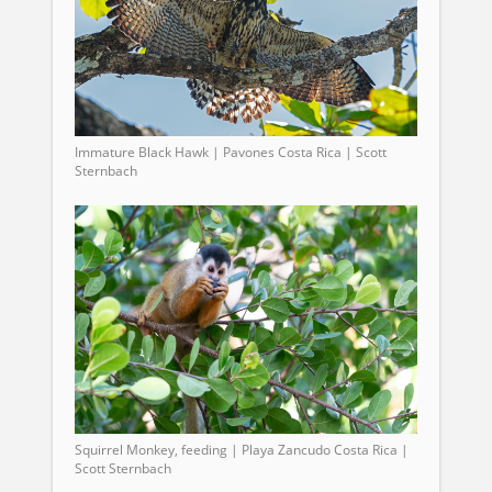
Immature Black Hawk | Pavones Costa Rica | Scott
Sternbach
Squirrel Monkey, feeding | Playa Zancudo Costa Rica |
Scott Sternbach