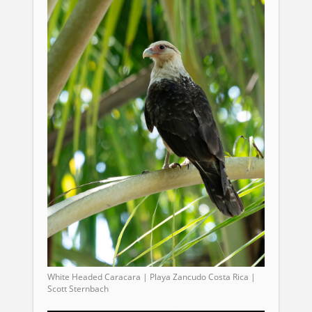
White Headed Caracara | Playa Zancudo Costa Rica |
Scott Sternbach