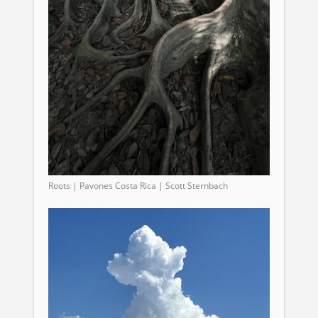
Roots | Pavones Costa Rica | Scott Sternbach