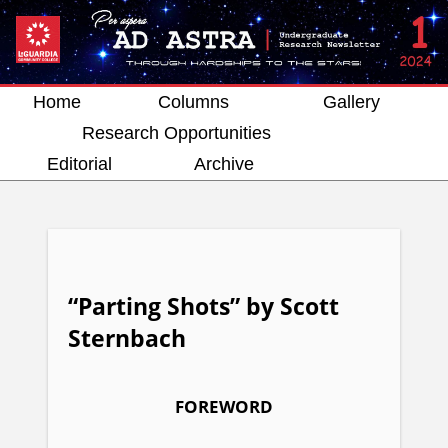
Home
Columns
Gallery
Research Opportunities
Editorial
Archive
“Parting Shots” by Scott
Sternbach
FOREWORD