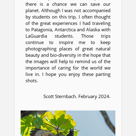
there is a chance we can save our
planet. Although I was not accompanied
by students on this trip, I often thought
of the great experiences I had traveling
to Patagonia, Antarctica and Alaska with
LaGuardia students. Those trips
continue to inspire me to keep
photographing places of great natural
beauty and bio-diversity in the hope that
the images will help to remind us of the
importance of caring for the world we
live in. I hope you enjoy these parting
shots.
Scott Sternbach. February 2024.