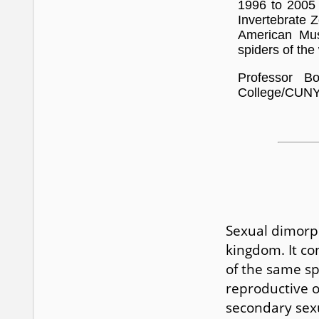
1996 to 2005 
Invertebrate Z
American Mus
spiders of the
Professor B
College/CUNY.
Sexual dimorp
kingdom. It co
of the same sp
reproductive o
secondary sexu