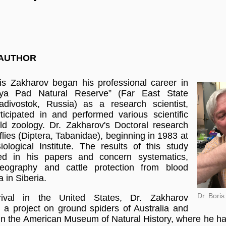
 AUTHOR
is Zakharov began his professional career in
aya Pad Natural Reserve” (Far East State
ladivostok, Russia) as a research scientist,
icipated in and performed various scientific
ield zoology.
Dr. Zakharov's Doctoral research
lies (Diptera, Tabanidae), beginning in 1983 at
iological Institute. The results of this study
ed in his papers and concern systematics,
geography and cattle protection from blood
a in Siberia.
Dr. Bori
rival in the United States, Dr. Zakharov
n a project on ground spiders of Australia and
n the American Museum of Natural History, where he h