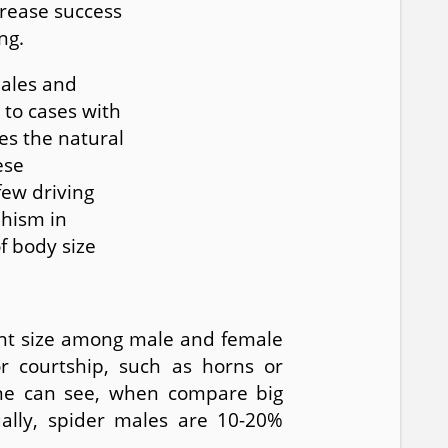
crease success
ng.
males and
 to cases with
es the natural
ese
few driving
phism in
f body size
rent size among male and female
or courtship, such as horns or
one can see, when compare big
ually, spider males are 10-20%