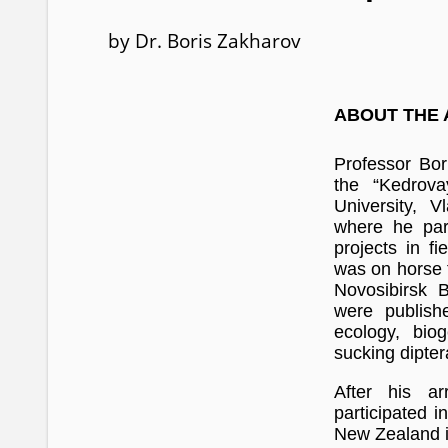
by Dr. Boris Zakharov
ABOUT THE
Professor Bor
the “Kedrov
University, V
where he part
projects in f
was on horse f
Novosibirsk B
were publish
ecology, bio
sucking dipter
After his ar
participated i
New Zealand i