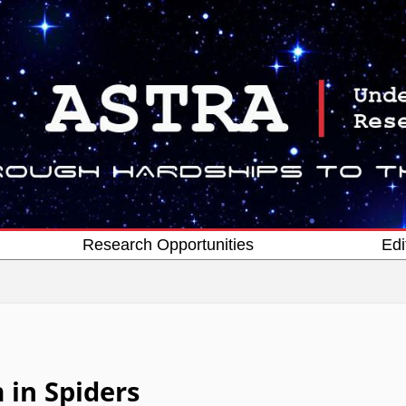
Research Opportunities
Edi
 in Spiders