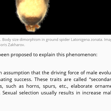
1. Body size dimorphism in ground spider Latonigena zonata. Ima
Boris Zakharov.
been proposed to explain this phenomenon:
n assumption that the driving force of male evolut
ting success. These traits are called “secondary
s, such as horns, spurs, etc., elaborate ornam
. Sexual selection usually results in increase m