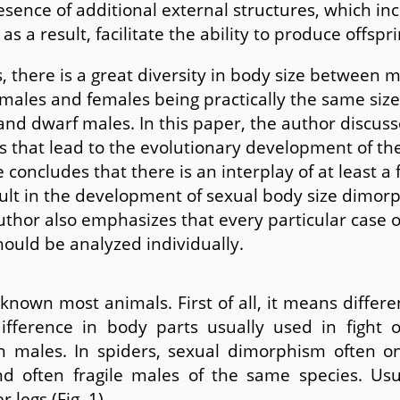
esence of additional external structures, which in
as a result, facilitate the ability to produce offspri
 there is a great diversity in body size between 
males and females being practically the same size
and dwarf males. In this paper, the author discuss
es that lead to the evolutionary development of th
 concludes that there is an interplay of at least a 
sult in the development of sexual body size dimor
uthor also emphasizes that every particular case o
ould be analyzed individually.
 known most animals. First of all, it means diffe
fference in body parts usually used in fight 
in males. In spiders, sexual dimorphism often 
d often fragile males of the same species. Us
 legs (Fig. 1).