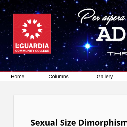
Home
Columns
Gallery
Sexual Size Dimorphism