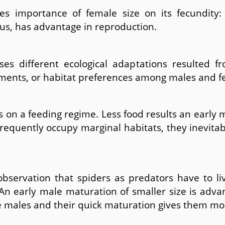
es importance of female size on its fecundity:
us, has advantage in reproduction.
es different ecological adaptations resulted fro
rements, or habitat preferences among males and f
on a feeding regime. Less food results an early m
requently occupy marginal habitats, they inevita
observation that spiders as predators have to li
An early male maturation of smaller size is adva
ile males and their quick maturation gives them m