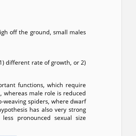
igh off the ground, small males
different rate of growth, or 2)
rtant functions, which require
, whereas male role is reduced
rb-weaving spiders, where dwarf
hypothesis has also very strong
 less pronounced sexual size