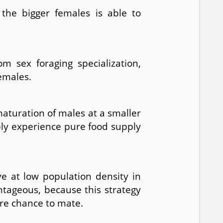
 the bigger females is able to
m sex foraging specialization,
emales.
aturation of males at a smaller
bly experience pure food supply
ve at low population density in
ntageous, because this strategy
ore chance to mate.