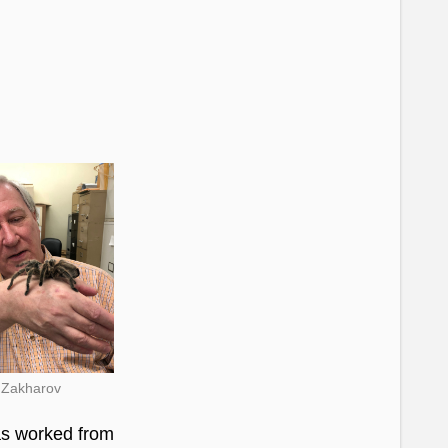
s Zakharov
as worked from