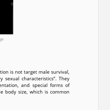
ge
ion is not target male survival,
 sexual characteristics”. They
entation, and special forms of
ale body size, which is common