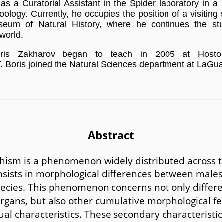
as a Curatorial Assistant in the Spider laboratory in a
oology. Currently, he occupies the position of a visiting s
eum of Natural History, where he continues the st
 world.
oris Zakharov began to teach in 2005 at Host
 Boris joined the Natural Sciences department at LaGua
Abstract
hism is a phenomenon widely distributed across 
nsists in morphological differences between male
ecies. This phenomenon concerns not only differe
rgans, but also other cumulative morphological fe
al characteristics. These secondary characteristic