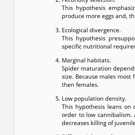
This hypothesis emphasiz
produce more eggs and, th
Ecological divergence.
This hypothesis presuppos
specific nutritional requi
Marginal habitats.
Spider maturation depends 
size. Because males most f
then females.
Low population density.
This hypothesis leans on 
order to low cannibalism. 
decreases killing of juven