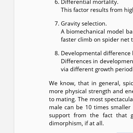
Differential mortality.
This factor results from hi
Gravity selection.
A biomechanical model bas
faster climb on spider net 
Developmental difference
Differences in developmen
via different growth period
We know, that in general, spi
more physical strength and en
to mating. The most spectacula
male can be 10 times smaller a
support from the fact that 
dimorphism, if at all.