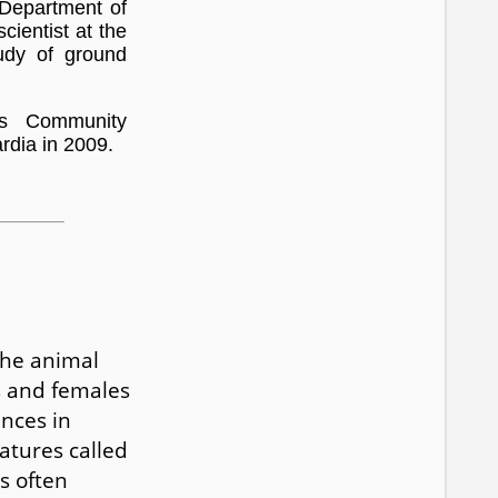
 Department of
cientist at the
udy of ground
os Community
rdia in 2009.
the animal
s and females
nces in
atures called
s often