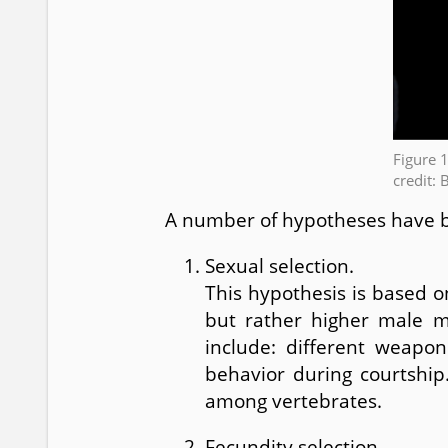
Figure 
credit: 
A number of hypotheses have 
Sexual selection.
This hypothesis is based o
but rather higher male ma
include: different weapon
behavior during courtship
among vertebrates.
Fecundity selection.