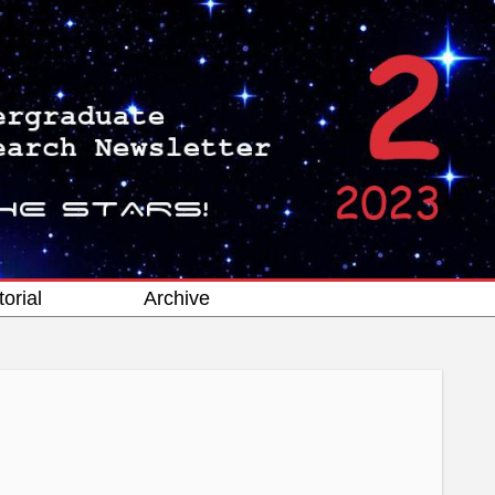
torial
Archive