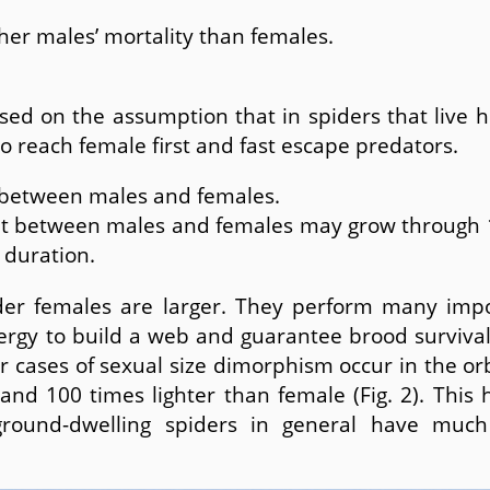
gher males’ mortality than females.
ed on the assumption that in spiders that live h
to reach female first and fast escape predators.
 between males and females.
t between males and females may grow through 1) 
 duration.
der females are larger. They perform many impo
ergy to build a web and guarantee brood survival
r cases of sexual size dimorphism occur in the o
nd 100 times lighter than female (Fig. 2). This 
ground-dwelling spiders in general have much