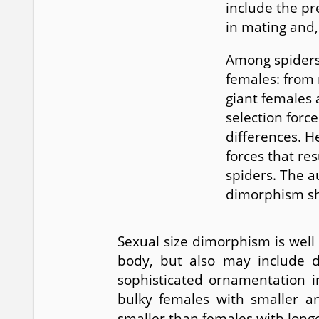
include the pr
in mating and, 
Among spiders,
females: from 
giant females 
selection forc
differences. He
forces that re
spiders. The a
dimorphism sh
Sexual size dimorphism is well
body, but also may include di
sophisticated ornamentation 
bulky females with smaller an
smaller than females with longer